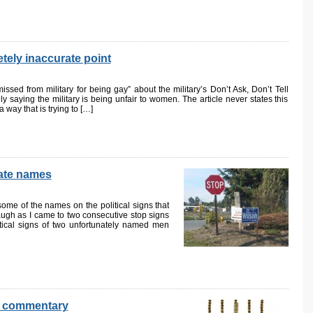
tely inaccurate point
ssed from military for being gay” about the military’s Don’t Ask, Don’t Tell
ly saying the military is being unfair to women. The article never states this
 a way that is trying to […]
nate names
some of the names on the political signs that
augh as I came to two consecutive stop signs
itical signs of two unfortunately named men
al commentary