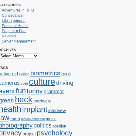
CATEGORIES
Adventures in RFID
Conveyance
Life in general
Personal Health
Projects = Fun!
Reviews
Server Management
ARCHIVES
TAGS
biometrics
active rfid
book
alerting
culture
cameras
driving
code
fun
event
funny
grammar
hack
green
hardware
health
implant
interview
law
math
music
motion detection
photography
politics
position
privacy
psychology
project