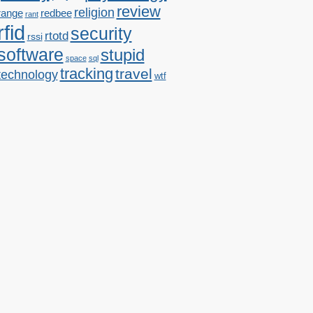
review
religion
range
redbee
rant
rfid
security
rtotd
rssi
software
stupid
space
sql
tracking
travel
technology
wtf