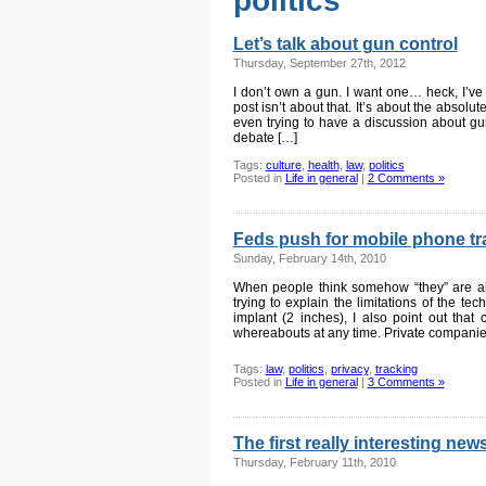
politics
Let’s talk about gun control
Thursday, September 27th, 2012
I don’t own a gun. I want one… heck, I’ve 
post isn’t about that. It’s about the absolu
even trying to have a discussion about gun
debate […]
Tags:
culture
,
health
,
law
,
politics
Posted in
Life in general
|
2 Comments »
Feds push for mobile phone tr
Sunday, February 14th, 2010
When people think somehow “they” are ab
trying to explain the limitations of the te
implant (2 inches), I also point out that
whereabouts at any time. Private companie
Tags:
law
,
politics
,
privacy
,
tracking
Posted in
Life in general
|
3 Comments »
The first really interesting new
Thursday, February 11th, 2010