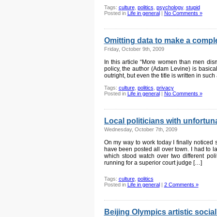
Tags:
culture
,
politics
,
psychology
,
stupid
Posted in
Life in general
|
No Comments »
Omitting data to make a comple
Friday, October 9th, 2009
In this article “More women than men dismi
policy, the author (Adam Levine) is basical
outright, but even the title is written in such
Tags:
culture
,
politics
,
privacy
Posted in
Life in general
|
No Comments »
Local politicians with unfortu
Wednesday, October 7th, 2009
On my way to work today I finally noticed 
have been posted all over town. I had to l
which stood watch over two different pol
running for a superior court judge […]
Tags:
culture
,
politics
Posted in
Life in general
|
2 Comments »
Beijing Olympics artistic soci