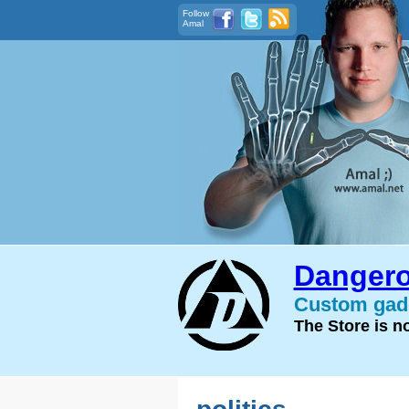
Follow
Amal
Dangero
Custom gadg
The Store is 