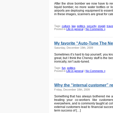
After the shoe bomber we now have to remo
liquid bomber, no more water bottles or l
airports are deploying equipment to essen
in these images, scanners are great for cat
Tags:
culture
,
law
,
politics
,
security
,
stupid
,
trave
Posted in
Life in general
|
No Comments »
My favorite “Auto-Tune The News
Saturday, December 19th, 2009
Sometimes it’s hard to top yourself, you k
great, but I think the Cheney stuff is the be
ironically, isn’t auto-tuned.
Tags:
fun
,
politics
Posted in
Life in general
|
No Comments »
Why the “internal customer” re
Friday, December 18th, 2009
Something that has always bothered me abo
treating your co-workers like customer
everywhere, and is commonly taught at coll
external customers lead to financial succes
term success of […]