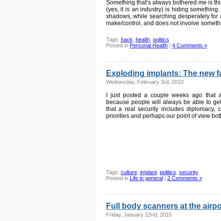
Something that’s always bothered me is this
(yes, it is an industry) is hiding something
shadows, while searching desperately for 
make/control, and does not involve someth
Tags:
hack
,
health
,
politics
Posted in
Personal Health
|
4 Comments »
Exploding implants: The new fac
Wednesday, February 3rd, 2010
I just posted a couple weeks ago that all
because people will always be able to ge
that a real security includes diplomacy, 
priorities and perhaps our point of view bo
Tags:
culture
,
implant
,
politics
,
security
Posted in
Life in general
|
2 Comments »
Full body scanners at the airpo
Friday, January 22nd, 2010