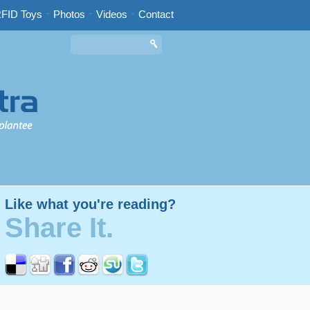
FID Toys
-
Photos
-
Videos
-
Contact
Like what you're reading?
Share It.