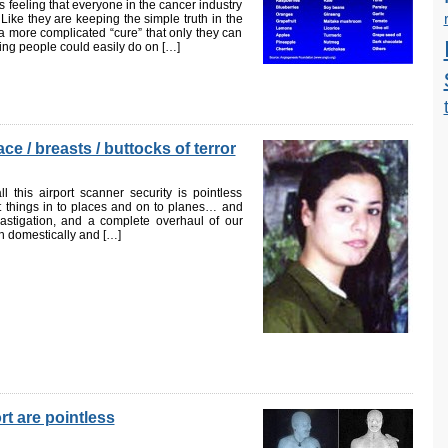
 feeling that everyone in the cancer industry
. Like they are keeping the simple truth in the
a more complicated “cure” that only they can
ing people could easily do on […]
e / breasts / buttocks of terror
 this airport scanner security is pointless
t things in to places and on to planes… and
castigation, and a complete overhaul of our
th domestically and […]
rt are pointless