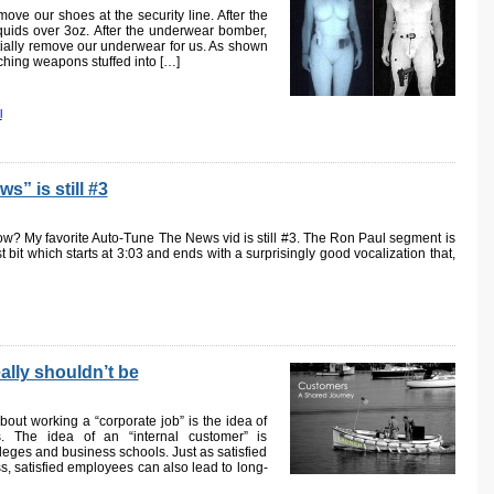
ve our shoes at the security line. After the
iquids over 3oz. After the underwear bomber,
tially remove our underwear for us. As shown
ching weapons stuffed into […]
l
” is still #3
now? My favorite Auto-Tune The News vid is still #3. The Ron Paul segment is
st bit which starts at 3:03 and ends with a surprisingly good vocalization that,
ally shouldn’t be
ut working a “corporate job” is the idea of
s. The idea of an “internal customer” is
eges and business schools. Just as satisfied
s, satisfied employees can also lead to long-