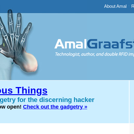
About Amal
-
R
us Things
etry for the discerning hacker
now open!
Check out the gadgetry »