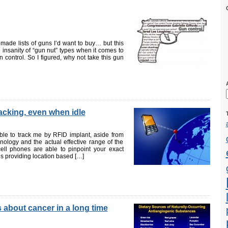
made lists of guns I’d want to buy… but this
te insanity of “gun nut” types when it comes to
 control. So I figured, why not take this gun
acking, even when idle
le to track me by RFID implant, aside from
chnology and the actual effective range of the
 cell phones are able to pinpoint your exact
s providing location based […]
s about cancer in a long time