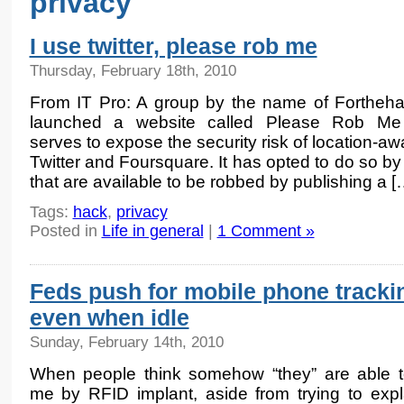
privacy
I use twitter, please rob me
Thursday, February 18th, 2010
From IT Pro: A group by the name of Fortheh
launched a website called Please Rob Me
serves to expose the security risk of location-a
Twitter and Foursquare. It has opted to do so by
that are available to be robbed by publishing a [
Tags:
hack
,
privacy
Posted in
Life in general
|
1 Comment »
Feds push for mobile phone tracki
even when idle
Sunday, February 14th, 2010
When people think somehow “they” are able t
me by RFID implant, aside from trying to expl