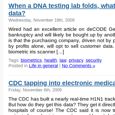
When a DNA testing lab folds, wha
data?
Wednesday, November 18th, 2009
Wired had an excellent article on deCODE Gene
bankruptcy and will likely be bought up by an
is that the purchasing company, driven not by p
by profits alone, will opt to sell customer data
biometric iris scanner […]
Tags:
biometrics
,
health
,
law
,
privacy
,
security
Posted in
Life in general
|
No Comments »
CDC tapping into electronic medic
Friday, November 6th, 2009
The CDC has built a nearly real-time H1N1 trac
But how do they get this data? They get it directl
hospitals of course! The CDC said it is now t