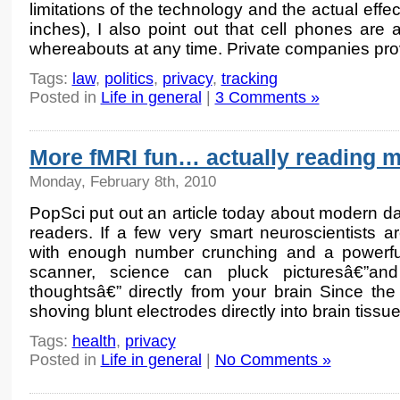
limitations of the technology and the actual effec
inches), I also point out that cell phones are 
whereabouts at any time. Private companies pro
Tags:
law
,
politics
,
privacy
,
tracking
Posted in
Life in general
|
3 Comments »
More fMRI fun… actually reading 
Monday, February 8th, 2010
PopSci put out an article today about modern d
readers. If a few very smart neuroscientists are
with enough number crunching and a powerfu
scanner, science can pluck picturesâ€”
thoughtsâ€” directly from your brain Since t
shoving blunt electrodes directly into brain tissu
Tags:
health
,
privacy
Posted in
Life in general
|
No Comments »