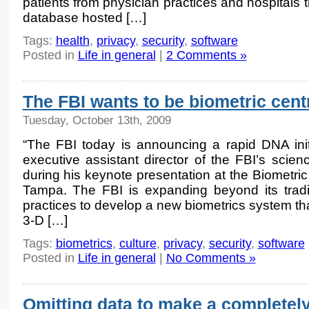
patients from physician practices and hospitals th
database hosted […]
Tags:
health
,
privacy
,
security
,
software
Posted in
Life in general
|
2 Comments »
The FBI wants to be biometric cent
Tuesday, October 13th, 2009
“The FBI today is announcing a rapid DNA initi
executive assistant director of the FBI’s scie
during his keynote presentation at the Biometr
Tampa. The FBI is expanding beyond its traditi
practices to develop a new biometrics system tha
3-D […]
Tags:
biometrics
,
culture
,
privacy
,
security
,
software
Posted in
Life in general
|
No Comments »
Omitting data to make a completely