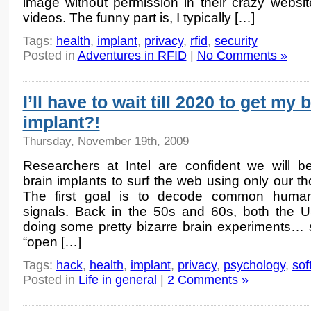
image without permission in their crazy webs
videos. The funny part is, I typically […]
Tags:
health
,
implant
,
privacy
,
rfid
,
security
Posted in
Adventures in RFID
|
No Comments »
I’ll have to wait till 2020 to get my 
implant?!
Thursday, November 19th, 2009
Researchers at Intel are confident we will b
brain implants to surf the web using only our th
The first goal is to decode common human
signals. Back in the 50s and 60s, both the 
doing some pretty bizarre brain experiments… 
“open […]
Tags:
hack
,
health
,
implant
,
privacy
,
psychology
,
sof
Posted in
Life in general
|
2 Comments »