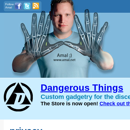
Follow
Amal
Dangerous Things
Custom gadgetry for the disc
The Store is now open!
Check out t