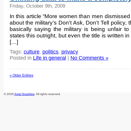
Friday, October 9th, 2009
In this article “More women than men dismissed f
about the military’s Don’t Ask, Don’t Tell policy,
basically saying the military is being unfair 
states this outright, but even the title is written i
[…]
Tags:
culture
,
politics
,
privacy
Posted in
Life in general
|
No Comments »
« Older Entries
© 2026
Amal Graafstra
. All rights reserved.