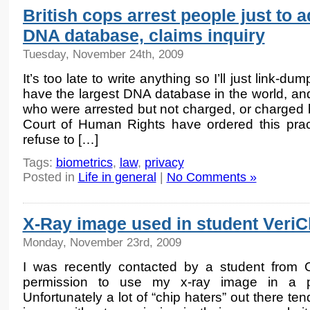
British cops arrest people just to 
DNA database, claims inquiry
Tuesday, November 24th, 2009
It’s too late to write anything so I’ll just link-du
have the largest DNA database in the world, and 
who were arrested but not charged, or charged 
Court of Human Rights have ordered this pract
refuse to […]
Tags:
biometrics
,
law
,
privacy
Posted in
Life in general
|
No Comments »
X-Ray image used in student VeriC
Monday, November 23rd, 2009
I was recently contacted by a student from 
permission to use my x-ray image in a p
Unfortunately a lot of “chip haters” out there te