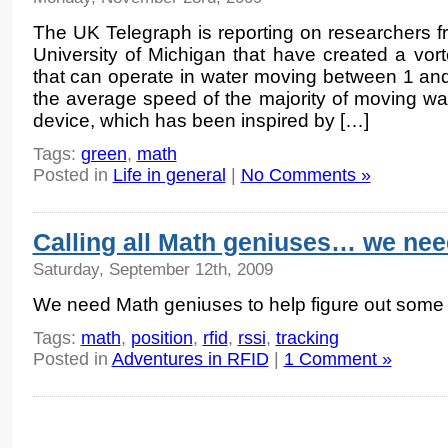
The UK Telegraph is reporting on researchers f
University of Michigan that have created a vo
that can operate in water moving between 1 and
the average speed of the majority of moving wa
device, which has been inspired by […]
Tags:
green
,
math
Posted in
Life in general
|
No Comments »
Calling all Math geniuses… we nee
Saturday, September 12th, 2009
We need Math geniuses to help figure out some 
Tags:
math
,
position
,
rfid
,
rssi
,
tracking
Posted in
Adventures in RFID
|
1 Comment »