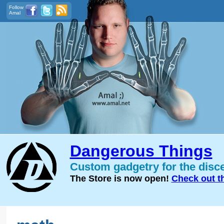
Follow
Amal
Dangerous Things
Custom gadgetry for the disc
The Store is now open!
Check out t