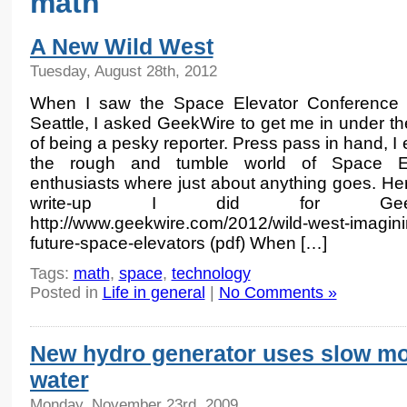
math
A New Wild West
Tuesday, August 28th, 2012
When I saw the Space Elevator Conference 
Seattle, I asked GeekWire to get me in under th
of being a pesky reporter. Press pass in hand, I
the rough and tumble world of Space El
enthusiasts where just about anything goes. Her
write-up I did for GeekW
http://www.geekwire.com/2012/wild-west-imagini
future-space-elevators (pdf) When […]
Tags:
math
,
space
,
technology
Posted in
Life in general
|
No Comments »
New hydro generator uses slow m
water
Monday, November 23rd, 2009