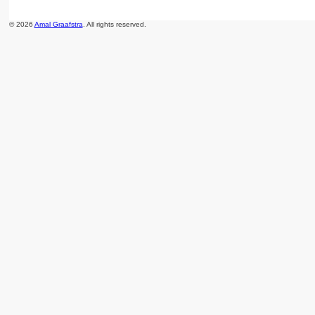
© 2026
Amal Graafstra
. All rights reserved.