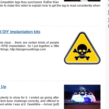
ompatible tags they purchased. Rather than
ier to make this video to explain how to get the tag to read consistently when
 DIY implantation kits
me clear… there are certain kinds of people
RFID implantation. So I put together a little
s things. http://dangerousthings.com
 Up
lenty to show for it. I ended up going after
ech-tune challenge correctly, and offered to
hem while I was at it. GeekWire – Arrival (pdf)