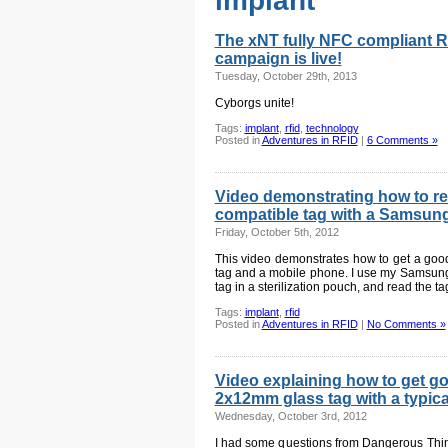
implant
The xNT fully NFC compliant R
campaign is live!
Tuesday, October 29th, 2013
Cyborgs unite!
Tags:
implant
,
rfid
,
technology
Posted in
Adventures in RFID
|
6 Comments »
Video demonstrating how to r
compatible tag with a Samsun
Friday, October 5th, 2012
This video demonstrates how to get a goo
tag and a mobile phone. I use my Samsun
tag in a sterilization pouch, and read the t
Tags:
implant
,
rfid
Posted in
Adventures in RFID
|
No Comments »
Video explaining how to get g
2x12mm glass tag with a typica
Wednesday, October 3rd, 2012
I had some questions from Dangerous Thin