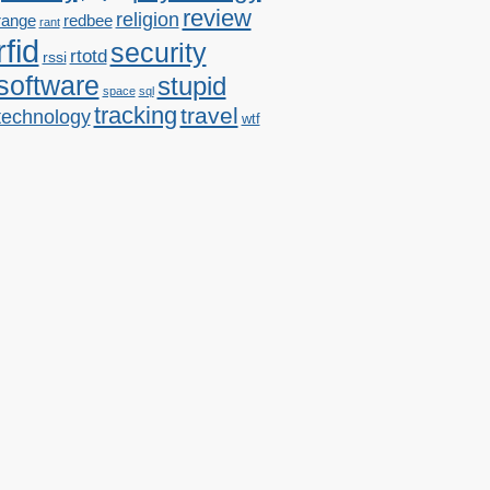
review
religion
range
redbee
rant
rfid
security
rtotd
rssi
software
stupid
space
sql
tracking
travel
technology
wtf