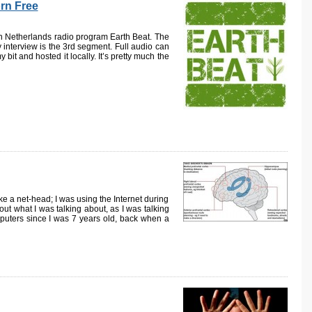
orn Free
ith Netherlands radio program Earth Beat. The
 interview is the 3rd segment. Full audio can
bit and hosted it locally. It’s pretty much the
e a net-head; I was using the Internet during
out what I was talking about, as I was talking
puters since I was 7 years old, back when a