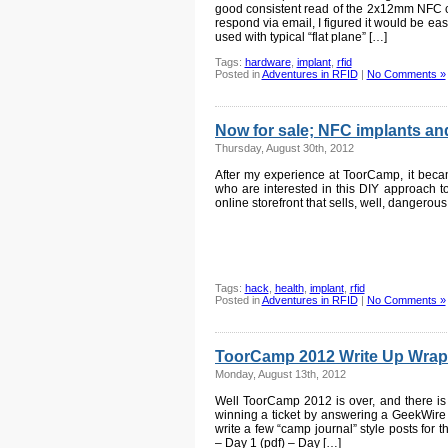
good consistent read of the 2x12mm NFC c
respond via email, I figured it would be eas
used with typical “flat plane” […]
Tags:
hardware
,
implant
,
rfid
Posted in
Adventures in RFID
|
No Comments »
Now for sale; NFC implants and
Thursday, August 30th, 2012
After my experience at ToorCamp, it beca
who are interested in this DIY approach to 
online storefront that sells, well, dangerou
Tags:
hack
,
health
,
implant
,
rfid
Posted in
Adventures in RFID
|
No Comments »
ToorCamp 2012 Write Up Wrap
Monday, August 13th, 2012
Well ToorCamp 2012 is over, and there is p
winning a ticket by answering a GeekWire t
write a few “camp journal” style posts for t
– Day 1 (pdf) – Day […]