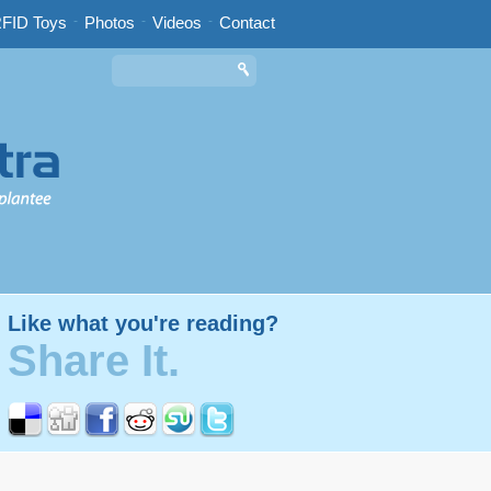
FID Toys
-
Photos
-
Videos
-
Contact
Like what you're reading?
Share It.