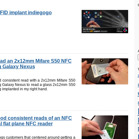
FID implant indiegogo
ead an 2x12mm Mifare S50 NFC
g Galaxy Nexus
d consistent read with a 2x12mm Mifare S50
g Galaxy Nexus to read a glass 2x12mm S50
ag implanted in my right hand.
ood consistent reads of an NFC
l flat plane NFC reader
gs customers that centered around getting a