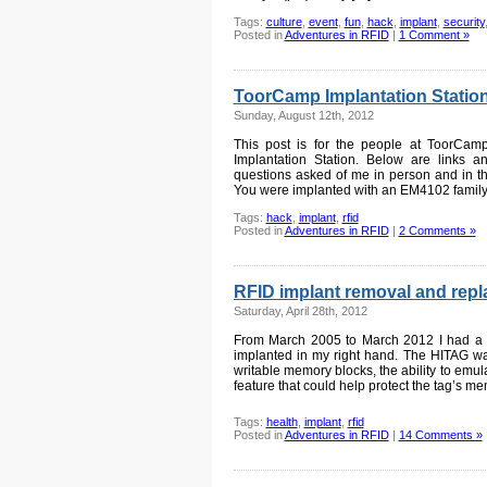
Tags:
culture
,
event
,
fun
,
hack
,
implant
,
security
Posted in
Adventures in RFID
|
1 Comment »
ToorCamp Implantation Stati
Sunday, August 12th, 2012
This post is for the people at ToorCam
Implantation Station. Below are links 
questions asked of me in person and in
You were implanted with an EM4102 family t
Tags:
hack
,
implant
,
rfid
Posted in
Adventures in RFID
|
2 Comments »
RFID implant removal and rep
Saturday, April 28th, 2012
From March 2005 to March 2012 I had 
implanted in my right hand. The HITAG was
writable memory blocks, the ability to emul
feature that could help protect the tag’s m
Tags:
health
,
implant
,
rfid
Posted in
Adventures in RFID
|
14 Comments »