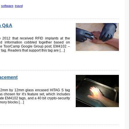
,
software
,
travel
on Q&A
p 2012 that received RFID implants at the
and information cobbled together based on
 the ToorCamp Google Group post; EM4102 –
ag. Readers that support this tag are […]
lacement
a 2mm by 12mm glass encased HITAG S tag
 chosen for it’s feature set, which includes
ate EM4102 tags, and a 40 bit crypto-security
emory blocks […]