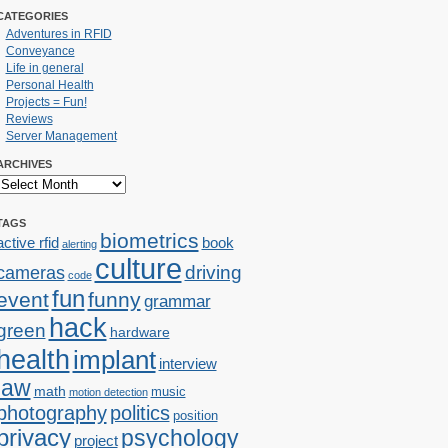
CATEGORIES
Adventures in RFID
Conveyance
Life in general
Personal Health
Projects = Fun!
Reviews
Server Management
ARCHIVES
TAGS
biometrics
active rfid
book
alerting
culture
cameras
driving
code
fun
event
funny
grammar
hack
green
hardware
health
implant
interview
law
math
music
motion detection
photography
politics
position
privacy
psychology
project