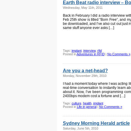
Earth Beat radio interview – B
Wednesday, May 11th, 2011
Back in February I did a radio interview w
Feb 25th show is titled “Born Free“, and my
be downloaded, and I’ve also cut out just my 
same stuff anyone ever asks […]
Tags:
implant
,
interview
,
rfid
Posted in
Adventures in RFID
|
No Comments »
Are you a net-head?
Monday, November 29th, 2010
I had a moment today where I was acting lik
real-time conversation to instantly learn ab
about it. Now, I’ve been programming com
2400bps modem cost a fortune and […]
Tags:
culture
,
health
,
implant
Posted in
Life in general
|
No Comments »
Sydney Morning Herald article
Saturday, June 5th, 2010