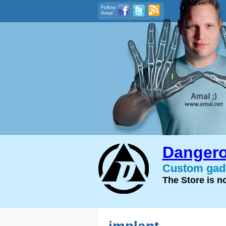
Follow
Amal
Dangero
Custom gadg
The Store is 