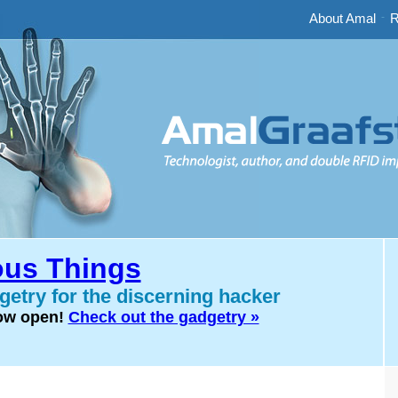
About Amal
-
R
us Things
etry for the discerning hacker
now open!
Check out the gadgetry »