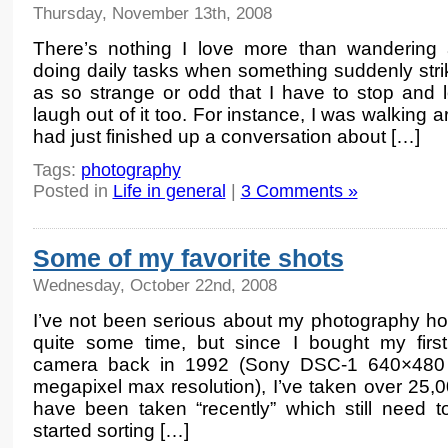
Thursday, November 13th, 2008
There’s nothing I love more than wandering
doing daily tasks when something suddenly str
as so strange or odd that I have to stop and 
laugh out of it too. For instance, I was walking
had just finished up a conversation about […]
Tags:
photography
Posted in
Life in general
|
3 Comments »
Some of my favorite shots
Wednesday, October 22nd, 2008
I’ve not been serious about my photography ho
quite some time, but since I bought my first 
camera back in 1992 (Sony DSC-1 640×480 
megapixel max resolution), I’ve taken over 25,
have been taken “recently” which still need 
started sorting […]