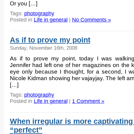
Or you […]
Tags:
photography
Posted in
Life in general
|
No Comments »
As if to prove my point
Sunday, November 16th, 2008
As if to prove my point, today I was walkin
Jennifer had left one of her magazines on the k
eye only because I thought, for a second, I w
Nicole Kidman showing her vajayjay. The left a
[…]
Tags:
photography
Posted in
Life in general
|
1 Comment »
When irregular is more captivating
“perfect”