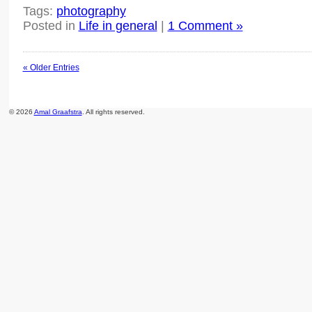
Tags:
photography
Posted in
Life in general
|
1 Comment »
« Older Entries
© 2026
Amal Graafstra
. All rights reserved.