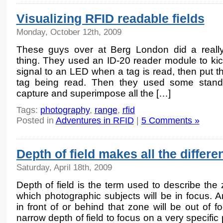
Visualizing RFID readable fields
Monday, October 12th, 2009
These guys over at Berg London did a reall
thing. They used an ID-20 reader module to kic
signal to an LED when a tag is read, then put th
tag being read. Then they used some standa
capture and superimpose all the […]
Tags:
photography
,
range
,
rfid
Posted in
Adventures in RFID
|
5 Comments »
Depth of field makes all the differe
Saturday, April 18th, 2009
Depth of field is the term used to describe the 
which photographic subjects will be in focus. A
in front of or behind that zone will be out of
narrow depth of field to focus on a very specific p