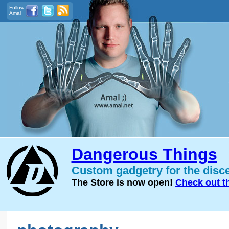
Follow
Amal
Dangerous Things
Custom gadgetry for the disc
The Store is now open!
Check out t