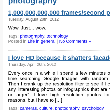
photography
1,000,000,000,000 frames/second 
Tuesday, August 28th, 2012
Wow. Just… wow.
Tags:
photography
,
technology
Posted in
Life in general
|
No Comments »
I love HD because it shatters faca
Thursday, April 26th, 2012
Every once in a while I spend a few minutes 
time searching Google Images with random 
Then I crank up the resolution filter to see if I 
any interesting photos or infographics that are
or larger”. I love high resolution photos f
reasons, but I have to […]
Tags:
cameras
,
culture
,
photography
,
psychology