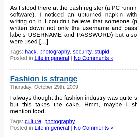
As I stood there at the cash register (a PC runn
software), I noticed an upturned napkin wi
writing on it. I couldn’t believe that someone
written down not only the username and pass
labels USERNAME and PASSWORD) but also th
were used […]
Tags:
hack
,
photography
,
security
,
stupid
Posted in
Life in general
|
No Comments »
Fashion is strange
Thursday, October 29th, 2009
I always thought the fashion industry was quite 
but this takes the cake. Hmm, maybe I sho
mention food.
Tags:
culture
,
photography
Posted in
Life in general
|
No Comments »