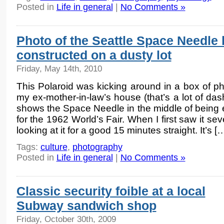
Posted in
Life in general
|
No Comments »
Photo of the Seattle Space Needle 
constructed on a dusty lot
Friday, May 14th, 2010
This Polaroid was kicking around in a box of ph
my ex-mother-in-law’s house (that’s a lot of dash
shows the Space Needle in the middle of being 
for the 1962 World’s Fair. When I first saw it s
looking at it for a good 15 minutes straight. It’s [
Tags:
culture
,
photography
Posted in
Life in general
|
No Comments »
Classic security foible at a local
Subway sandwich shop
Friday, October 30th, 2009