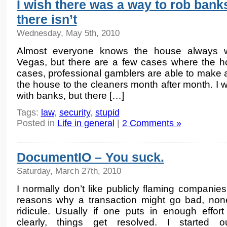
I wish there was a way to rob banks
there isn’t
Wednesday, May 5th, 2010
Almost everyone knows the house always w
Vegas, but there are a few cases where the h
cases, professional gamblers are able to make a
the house to the cleaners month after month. I 
with banks, but there […]
Tags:
law
,
security
,
stupid
Posted in
Life in general
|
2 Comments »
DocumentIO – You suck.
Saturday, March 27th, 2010
I normally don’t like publicly flaming companie
reasons why a transaction might go bad, non
ridicule. Usually if one puts in enough effor
clearly, things get resolved. I started o