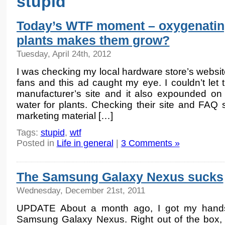
stupid
Today’s WTF moment – oxygenati
plants makes them grow?
Tuesday, April 24th, 2012
I was checking my local hardware store’s websi
fans and this ad caught my eye. I couldn’t let 
manufacturer’s site and it also expounded on 
water for plants. Checking their site and FAQ 
marketing material […]
Tags:
stupid
,
wtf
Posted in
Life in general
|
3 Comments »
The Samsung Galaxy Nexus sucks
Wednesday, December 21st, 2011
UPDATE About a month ago, I got my hand
Samsung Galaxy Nexus. Right out of the box, 