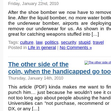
Friday, January 22nd, 2010
After the shoe bomber we now have to remove 
line. After the liquid bomber, no more water bottl
the underwear bomber, airports are deploying
remove our underwear for us. As shown in th
great for catching weapons stuffed into […]
Tags:
culture
,
law
,
politics
,
security
,
stupid
,
travel
Posted in
Life in general
|
No Comments »
The other side of the
coin, when the handicapped go too
Thursday, January 14th, 2010
This article (PDF) kinda makes me want to fi
punch him… just because he wouldn’t see it co
not too long ago about people abusing the handic
Universities can “not purchase, recommend or 
DX, or any […]