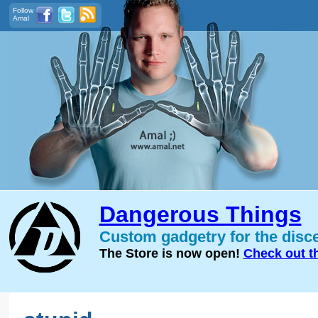
Follow
Amal
Dangerous Things
Custom gadgetry for the disc
The Store is now open!
Check out t