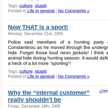
Tags:
culture
,
stupid
Posted in
Life in general
|
No Comments »
Now THAT is a sport!
Monday, December 21st, 2009
Police said members of a hunting party 
Constantinou as he moved through the undergr
hide. Forget those loud neon jackets! I think 
animal hide during hunting season. It would defi
a heck of a lot more “sporting”!
Tags:
culture
,
stupid
Posted in
Life in general
|
No Comments »
Why the “internal customer”
really shouldn’t be
Friday, December 18th, 2009