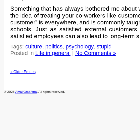
Something that has always bothered me about wo
the idea of treating your co-workers like custome
customer” is everywhere, and is commonly taugh
schools. Just as satisfied external customers 
satisfied employees can also lead to long-term 
Tags:
culture
,
politics
,
psychology
,
stupid
Posted in
Life in general
|
No Comments »
« Older Entries
© 2026
Amal Graafstra
. All rights reserved.