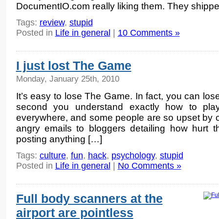
DocumentIO.com really liking them. They shippe
Tags:
review
,
stupid
Posted in
Life in general
|
10 Comments »
I just lost The Game
Monday, January 25th, 2010
It’s easy to lose The Game. In fact, you can l
second you understand exactly how to play
everywhere, and some people are so upset by co
angry emails to bloggers detailing how hurt 
posting anything […]
Tags:
culture
,
fun
,
hack
,
psychology
,
stupid
Posted in
Life in general
|
No Comments »
Full body scanners at the
airport are pointless