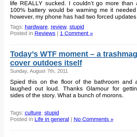
life REALLY sucked. I couldn’t go more than
100% battery would be warning me it needed j
however, my phone has had two forced updates
Tags:
hardware
,
review
,
stupid
Posted in
Reviews
|
1 Comment »
Today’s WTF moment – a trashma
cover outdoes itself
Sunday, August 7th, 2011
Spied this on the floor of the bathroom and a
laughed out loud. Thanks Glamour for getti
sides of the story. What a bunch of morons.
Tags:
culture
,
stupid
Posted in
Life in general
|
No Comments »