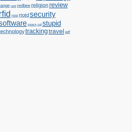
review
religion
range
redbee
rant
rfid
security
rtotd
rssi
software
stupid
space
sql
tracking
travel
technology
wtf