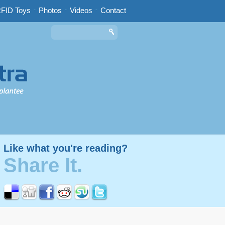
FID Toys
-
Photos
-
Videos
-
Contact
Like what you're reading?
Share It.