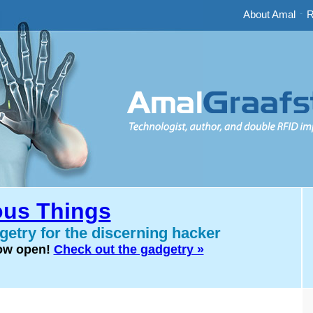
About Amal
-
R
us Things
etry for the discerning hacker
now open!
Check out the gadgetry »