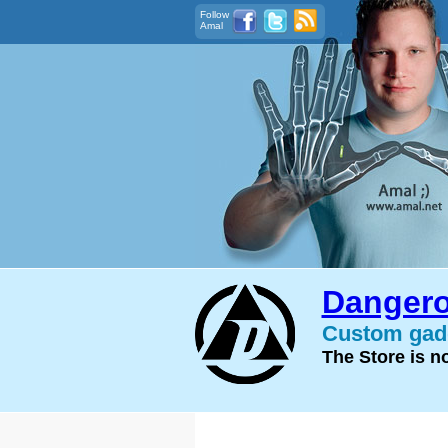
Follow
Amal
Dangero
Custom gadg
The Store is 