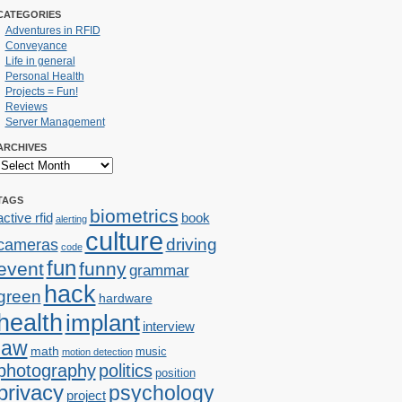
CATEGORIES
Adventures in RFID
Conveyance
Life in general
Personal Health
Projects = Fun!
Reviews
Server Management
ARCHIVES
TAGS
biometrics
active rfid
book
alerting
culture
cameras
driving
code
fun
event
funny
grammar
hack
green
hardware
health
implant
interview
law
math
music
motion detection
photography
politics
position
privacy
psychology
project