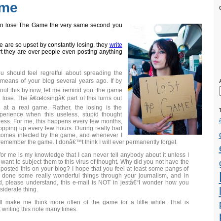
ame
 can lose The Game the very same second you
 are so upset by constantly losing, they
write
t they are over people even posting anything
you should feel regretful about spreading the
eans of your blog several years ago. If by
out this by now, let me remind you: the game
lose. The â€œlosingâ€ part of this turns out
g at a real game. Rather, the losing is the
perience when this useless, stupid thought
ness. For me, this happens every few months,
opping up every few hours. During really bad
becomes infected by the game, and whenever I
remember the game. I donâ€™t think I will ever permanently forget.
for me is my knowledge that I can never tell anybody about it unless I
 want to subject them to this virus of thought. Why did you not have the
posted this on your blog? I hope that you feel at least some pangs of
 done some really wonderful things through your journalism, and in
, please understand, this e-mail is NOT in jestâ€“I wonder how you
iderate thing.
ill make me think more often of the game for a little while. That is
 writing this note many times.