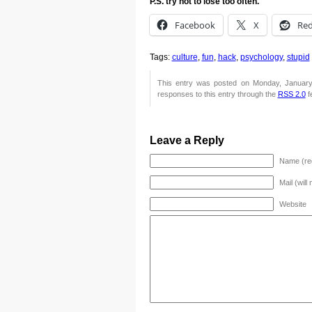
P.S. try not to lose too often.
Facebook
X
Red
Tags:
culture
,
fun
,
hack
,
psychology
,
stupid
This entry was posted on Monday, January
responses to this entry through the
RSS 2.0
f
Leave a Reply
Name (re
Mail (will
Website