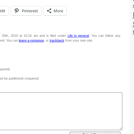
dit
Pinterest
More
 25th, 2010 at 10:16 am and is filed under
Life in general
. You can follow any
eed. You can
leave a response
, or
trackback
from your own site.
quired)
 not be published) (required)