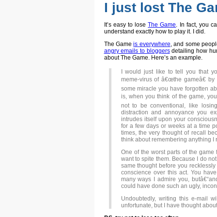
I just lost The G
It’s easy to lose
The Game
. In fact, you
understand exactly how to play it. I did.
The Game
is everywhere
, and some people
angry emails to bloggers
detailing how hur
about The Game. Here’s an example.
I would just like to tell you that 
meme-virus of â€œthe gameâ€ by m
some miracle you have forgotten ab
is, when you think of the game, you 
not to be conventional, like losin
distraction and annoyance you ex
intrudes itself upon your conscious
for a few days or weeks at a time p
times, the very thought of recall 
think about remembering anything I 
One of the worst parts of the game 
want to spite them. Because I do not
same thought before you recklessly 
conscience over this act. You have
many ways I admire you, butâ€“and
could have done such an ugly, incons
Undoubtedly, writing this e-mail w
unfortunate, but I have thought about