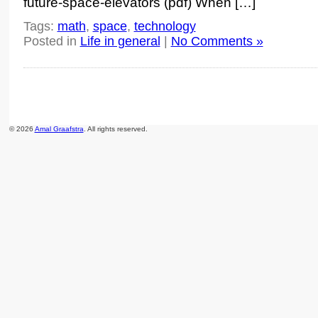
future-space-elevators (pdf) When […]
Tags:
math
,
space
,
technology
Posted in
Life in general
|
No Comments »
© 2026
Amal Graafstra
. All rights reserved.