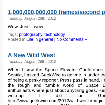
1,000,000,000,000 frames/second 
Tuesday, August 28th, 2012
Wow. Just… wow.
Tags:
photography
,
technology
Posted in
Life in general
|
No Comments »
A New Wild West
Tuesday, August 28th, 2012
When I saw the Space Elevator Conference 
Seattle, I asked GeekWire to get me in under th
of being a pesky reporter. Press pass in hand, I
the rough and tumble world of Space El
enthusiasts where just about anything goes. Her
write-up I did for GeekW
http://www.geekwire.com/2012/wild-west-imagini