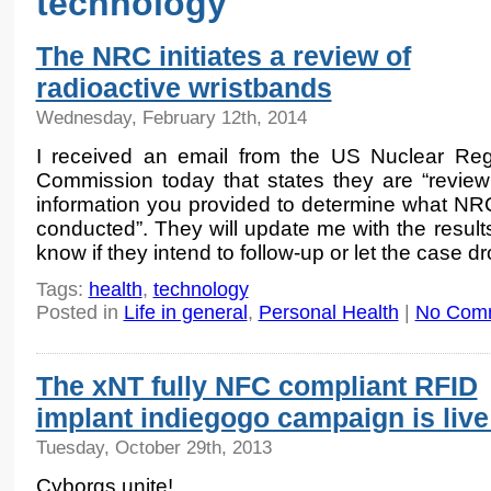
technology
The NRC initiates a review of
radioactive wristbands
Wednesday, February 12th, 2014
I received an email from the US Nuclear Reg
Commission today that states they are “review
information you provided to determine what NRC f
conducted”. They will update me with the results
know if they intend to follow-up or let the case dro
Tags:
health
,
technology
Posted in
Life in general
,
Personal Health
|
No Com
The xNT fully NFC compliant RFID
implant indiegogo campaign is live
Tuesday, October 29th, 2013
Cyborgs unite!