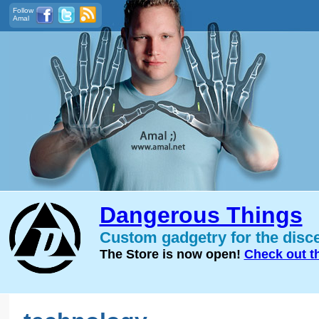
Follow
Amal
Dangerous Things
Custom gadgetry for the disc
The Store is now open!
Check out t