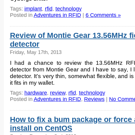
Tags:
implant
,
rfid
,
technology
Posted in
Adventures in RFID
|
6 Comments »
Review of Montie Gear 13.56MHz fi
detector
Friday, May 17th, 2013
I had a chance to review the 13.56MHz RFI
detector from Montie Gear and I have to say, I l
detector. It’s very thin, somewhat flexible, and is
it fits in my wallet.
Tags:
hardware
,
review
,
rfid
,
technology
Posted in
Adventures in RFID
,
Reviews
|
No Comme
How to fix a bum package or force 
install on CentOS