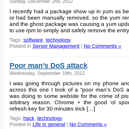
Sunday, December 2nd, 2012
I recently had a package show up in yum as bein
or had been manually removed, so the yum re
and the ghost package was causing a yum update
to use rpm to simply and safely remove the entr
Tags:
software
,
technology
Posted in
Server Management
|
No Comments »
Poor man’s DoS attack
Wednesday, September 19th, 2012
I was going through pictures on my phone a
across this one I took of a “poor man’s DoS at
was doing to some website for the crime of pis
arbitrary reason. Chrome + the good ‘ol s
refresh key for 30 minutes trick […]
Tags:
hack
,
technology
Posted in
Life in general
|
No Comments »