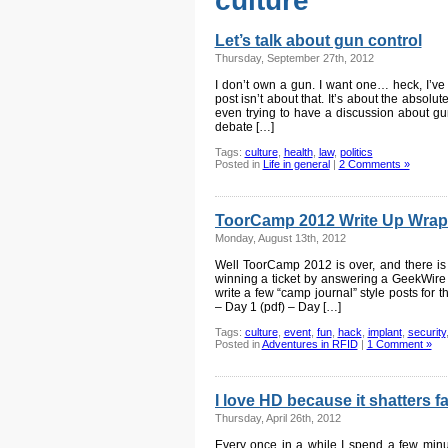
culture
Let’s talk about gun control
Thursday, September 27th, 2012
I don’t own a gun. I want one… heck, I’ve 
post isn’t about that. It’s about the absolu
even trying to have a discussion about gun
debate […]
Tags:
culture
,
health
,
law
,
politics
Posted in
Life in general
|
2 Comments »
ToorCamp 2012 Write Up Wrap
Monday, August 13th, 2012
Well ToorCamp 2012 is over, and there is p
winning a ticket by answering a GeekWire t
write a few “camp journal” style posts for t
– Day 1 (pdf) – Day […]
Tags:
culture
,
event
,
fun
,
hack
,
implant
,
security
Posted in
Adventures in RFID
|
1 Comment »
I love HD because it shatters 
Thursday, April 26th, 2012
Every once in a while I spend a few min