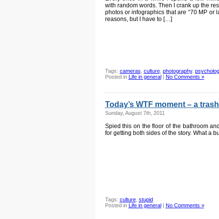
with random words. Then I crank up the resolu
photos or infographics that are “70 MP or l
reasons, but I have to […]
Tags:
cameras
,
culture
,
photography
,
psycholo
Posted in
Life in general
|
No Comments »
Today’s WTF moment – a trash
Sunday, August 7th, 2011
Spied this on the floor of the bathroom a
for getting both sides of the story. What a 
Tags:
culture
,
stupid
Posted in
Life in general
|
No Comments »