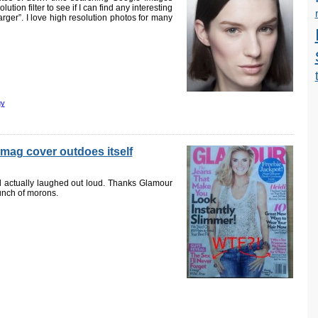
tion filter to see if I can find any interesting
arger”. I love high resolution photos for many
gy
mag cover outdoes itself
nd actually laughed out loud. Thanks Glamour
bunch of morons.