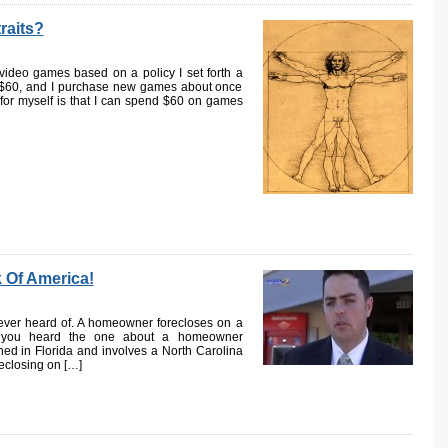
raits?
deo games based on a policy I set forth a
$60, and I purchase new games about once
 for myself is that I can spend $60 on games
 Of America!
e ever heard of. A homeowner forecloses on a
e you heard the one about a homeowner
ned in Florida and involves a North Carolina
eclosing on […]