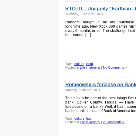
RTOTD – Uniquely “Earthian” t
Tuesday, June 21st, 2011
Random Thought Of The Day I purchase vi
long time ago. New Xbox 360 games run 
every 6 months or so. The challenge I set
but I cannot […]
Tags:
culture
,
rtotd
Posted in
Life in general
|
No Comments »
Homeowners forclose on Bank
Monday, June 6th, 2011
This has to be one of the best things I’v
bank! Collier County, Florida — Hav
foreclosing on a bank? Well, it has happe
based bank. Instead of Bank of America for
Tags:
culture
,
law
Posted in
Life in general
|
2 Comments »