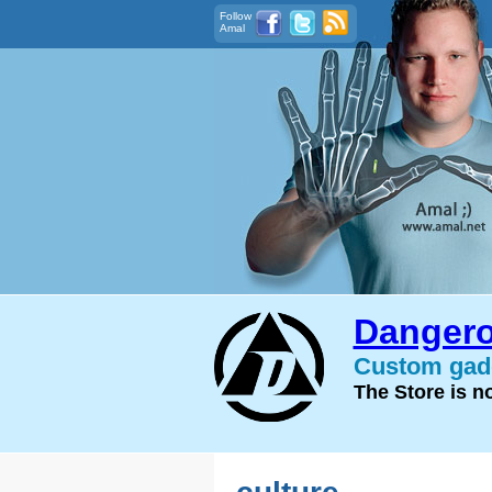
Follow
Amal
Dangero
Custom gadg
The Store is 