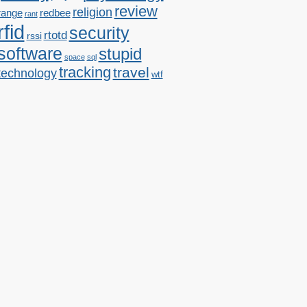
review
religion
range
redbee
rant
rfid
security
rtotd
rssi
software
stupid
space
sql
tracking
travel
technology
wtf