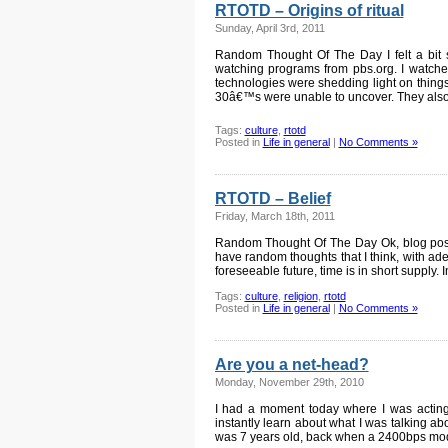
RTOTD – Origins of ritual
Sunday, April 3rd, 2011
Random Thought Of The Day I felt a bit s
watching programs from pbs.org. I watc
technologies were shedding light on thing
30â€™s were unable to uncover. They als
Tags:
culture
,
rtotd
Posted in
Life in general
|
No Comments »
RTOTD – Belief
Friday, March 18th, 2011
Random Thought Of The Day Ok, blog posts 
have random thoughts that I think, with ade
foreseeable future, time is in short supply. 
Tags:
culture
,
religion
,
rtotd
Posted in
Life in general
|
No Comments »
Are you a net-head?
Monday, November 29th, 2010
I had a moment today where I was acting l
instantly learn about what I was talking ab
was 7 years old, back when a 2400bps mod