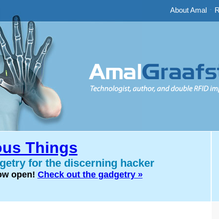
About Amal
-
R
us Things
etry for the discerning hacker
now open!
Check out the gadgetry »