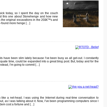
ick today, so I spent the day on the couch
hed this one about Stonehenge and how new
s the original excavations in the 20â€™s and
o found more henge […]
have been slim lately because I’ve been busy as all get-out. I constantly
quate time, could be expanded into a great blog post. But, today and for the
Instead, I’m going to commit […]
ike a net-head; I was using the Internet during real-time conversation to
out, as I was talking about it. Now, I’ve been programming computers since I
em cost a fortune and […]