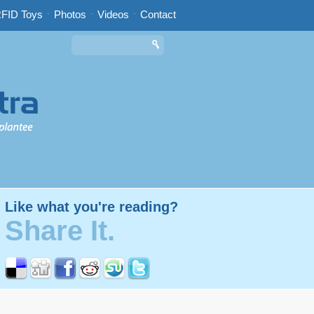
FID Toys
-
Photos
-
Videos
-
Contact
Like what you're reading?
Share It.