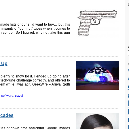
made lists of guns I’d want to buy… but this
te insanity of “gun nut” types when it comes to
 control. So I figured, why not take this gun
 Up
lenty to show for it. I ended up going after
ech-tune challenge correctly, and offered to
hem while I was at it. GeekWire – Arrival (pdf)
,
software
,
travel
facades
utes of down time searching Google Images