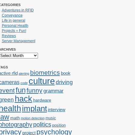
CATEGORIES
Adventures in RFID
Conveyance
Life in general
Personal Health
Projects = Fun!
Reviews
Server Management
ARCHIVES
TAGS
biometrics
active rfid
book
alerting
culture
cameras
driving
code
fun
event
funny
grammar
hack
green
hardware
health
implant
interview
law
math
music
motion detection
photography
politics
position
privacy
psychology
project