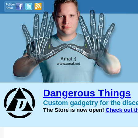
Follow
Amal
Dangerous Things
Custom gadgetry for the disc
The Store is now open!
Check out t