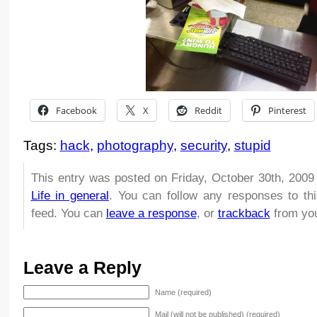
Facebook
X
Reddit
Pinterest
Tags:
hack
,
photography
,
security
,
stupid
This entry was posted on Friday, October 30th, 2009 
Life in general
. You can follow any responses to th
feed. You can
leave a response
, or
trackback
from you
Leave a Reply
Name (required)
Mail (will not be published) (required)