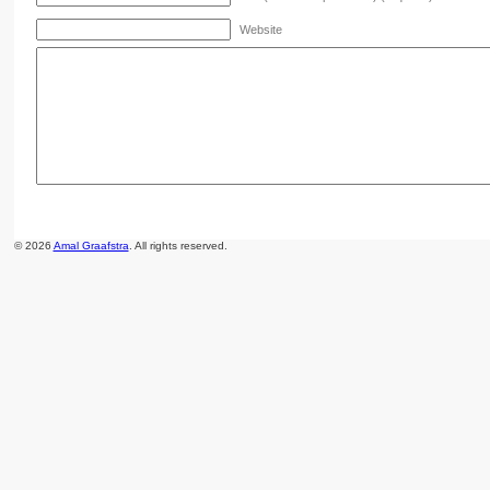
Website
© 2026
Amal Graafstra
. All rights reserved.