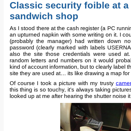
Classic security foible at 
sandwich shop
As I stood there at the cash register (a PC runn
an upturned napkin with some writing on it. I co
(probably the manager) had written down n
password (clearly marked with labels USE
also the site those credentials were used at
random letters and numbers on it would prob
kind of account information, but to clearly label 
site they are used at… its like drawing a map fo
Of course I took a picture with my trusty
came
this thing is so touchy, it’s always taking pictur
looked up at me after hearing the shutter noise i