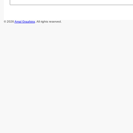
© 2026
Amal Graafstra
. All rights reserved.