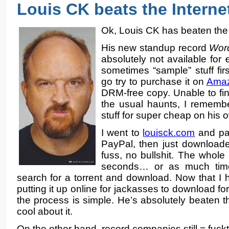
Louis CK beats the Interne
Ok, Louis CK has beaten the 
His new standup record
Word
absolutely not available for
sometimes “sample” stuff first
go try to purchase it on
Amaz
DRM-free copy. Unable to fin
the usual haunts, I remembe
stuff for super cheap on his 
I went to
louisck.com
and pai
PayPal, then just downloa
fuss, no bullshit. The whole
seconds… or as much time
search for a torrent and download. Now that I h
putting it up online for jackasses to download for
the process is simple. He’s absolutely beaten t
cool about it.
On the other hand, record companies still = fuck