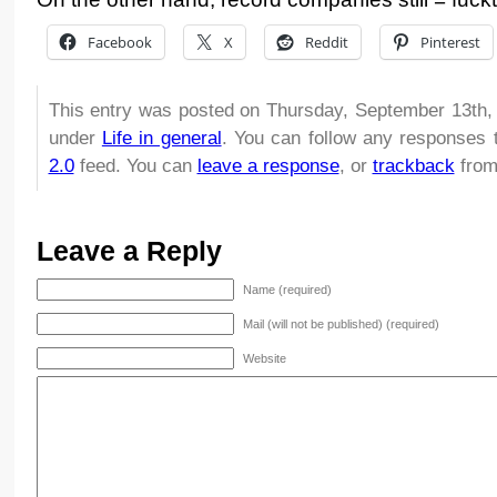
Facebook
X
Reddit
Pinterest
This entry was posted on Thursday, September 13th, 
under
Life in general
. You can follow any responses 
2.0
feed. You can
leave a response
, or
trackback
from
Leave a Reply
Name (required)
Mail (will not be published) (required)
Website