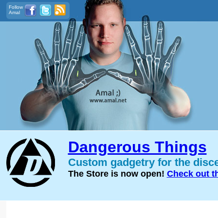
Follow
Amal
Dangerous Things
Custom gadgetry for the disc
The Store is now open!
Check out t