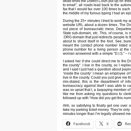
dead-ends the District Court put up on their
to email”, all roads lead back to the auto
fax that I would fax over 100 times to each 
the middle of my furious typing I had an ep
During the 25+ minutes I tried to work my wa
website URL about a dozen times. The Dist
out piece of bureaucratic mess. Departm
State sub-domain, etc. This, of course, is
.ORG domain that just redirects people to
about to shoot itself in the foot. See, bure
meant the contact phone number listed on
phone number for a living person at the 
woman answered with a simple “D.I.S.” – I 
I asked her if she could direct me to the Di
the county”. I live in the county, so I repl
and I said I just had a question about payin
‘inside the county’ I mean an employee of
live in the county. Could you just give me t
mis-dialed, this is the department of i
bureaucracy against itself I was able to ca
was so upset that I, a taxpaying member o
like me from asking my questions to clerks
followed up with “How did you get this numbe
Ahh, so satisfying to finally get one over
take my parking ticket money. They’re only 
minutes longer than I’m legally allowed me
Facebook
X
Red