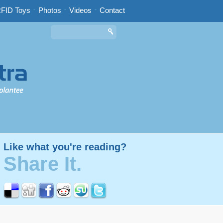
FID Toys
-
Photos
-
Videos
-
Contact
Like what you're reading?
Share It.