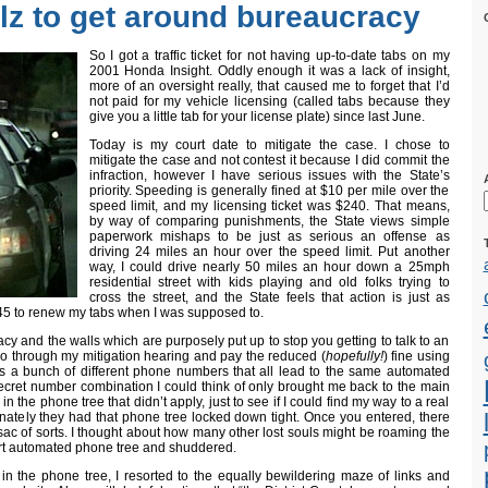
llz to get around bureaucracy
So I got a traffic ticket for not having up-to-date tabs on my
2001 Honda Insight. Oddly enough it was a lack of insight,
more of an oversight really, that caused me to forget that I’d
not paid for my vehicle licensing (called tabs because they
give you a little tab for your license plate) since last June.
Today is my court date to mitigate the case. I chose to
mitigate the case and not contest it because I did commit the
infraction, however I have serious issues with the State’s
priority. Speeding is generally fined at $10 per mile over the
speed limit, and my licensing ticket was $240. That means,
by way of comparing punishments, the State views simple
paperwork mishaps to be just as serious an offense as
driving 24 miles an hour over the speed limit. Put another
way, I could drive nearly 50 miles an hour down a 25mph
residential street with kids playing and old folks trying to
cross the street, and the State feels that action is just as
45 to renew my tabs when I was supposed to.
y and the walls which are purposely put up to stop you getting to talk to an
 go through my mitigation hearing and pay the reduced (
hopefully!
) fine using
as a bunch of different phone numbers that all lead to the same automated
ecret number combination I could think of only brought me back to the main
the phone tree that didn’t apply, just to see if I could find my way to a real
unately they had that phone tree locked down tight. Once you entered, there
ac of sorts. I thought about how many other lost souls might be roaming the
urt automated phone tree and shuddered.
 in the phone tree, I resorted to the equally bewildering maze of links and