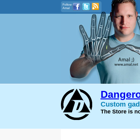
Follow
Amal
Dangero
Custom gadg
The Store is 