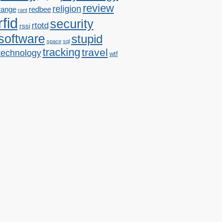
review
religion
range
redbee
rant
rfid
security
rtotd
rssi
software
stupid
space
sql
tracking
travel
technology
wtf