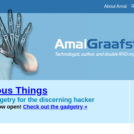
About Amal
-
R
us Things
etry for the discerning hacker
now open!
Check out the gadgetry »