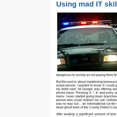
Using mad IT ski
dangerous to society as not paying them $
But this post is about maddening bureaucrac
actual person. I wanted to know if I could
my debit card. All Google was offering w
phone maze. Pressing 0, *, #, and every s
menu. I even started going down branches in 
person who could redirect my call. Unfort
was no way out… an informational cul-de-s
dead ghost town of the County District Co
After wasting a significant amount of time