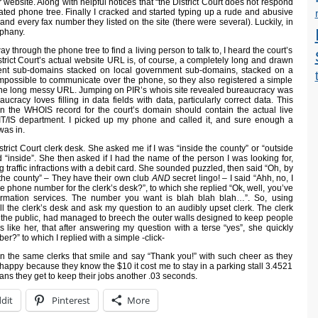
 website. Along with helpful notices that “the District Court does not respond
mated phone tree. Finally I cracked and started typing up a rude and abusive
and every fax number they listed on the site (there were several). Luckily, in
iphany.
y through the phone tree to find a living person to talk to, I heard the court’s
rict Court’s actual website URL is, of course, a completely long and drawn
ent sub-domains stacked on local government sub-domains, stacked on a
 impossible to communicate over the phone, so they also registered a simple
 the long messy URL. Jumping on PIR’s whois site revealed bureaucracy was
aucracy loves filling in data fields with data, particularly correct data. This
 the WHOIS record for the court’s domain should contain the actual live
IT/IS department. I picked up my phone and called it, and sure enough a
was in.
strict Court clerk desk. She asked me if I was “inside the county” or “outside
ied “inside”. She then asked if I had the name of the person I was looking for,
g traffic infractions with a debit card. She sounded puzzled, then said “Oh, by
 the county” – They have their own club
AND
secret lingo! – I said “Ahh, no, I
he phone number for the clerk’s desk?”, to which she replied “Ok, well, you’ve
nformation services. The number you want is blah blah blah…”. So, using
ll the clerk’s desk and ask my question to an audibly upset clerk. The clerk
f the public, had managed to breech the outer walls designed to keep people
 like her, that after answering my question with a terse “yes”, she quickly
r?” to which I replied with a simple -click-
 on the same clerks that smile and say “Thank you!” with such cheer as they
happy because they know the $10 it cost me to stay in a parking stall 3.4521
ans they get to keep their jobs another .03 seconds.
dit
Pinterest
More