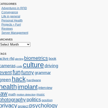
CATEGORIES
Adventures in RFID
Conveyance
Life in general
Personal Health
Projects = Fun!
Reviews
Server Management
ARCHIVES
TAGS
biometrics
active rfid
book
alerting
culture
cameras
driving
code
fun
event
funny
grammar
hack
green
hardware
health
implant
interview
law
math
music
motion detection
photography
politics
position
privacy
psychology
project