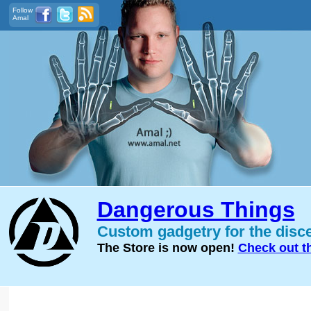
Follow
Amal
Dangerous Things
Custom gadgetry for the disc
The Store is now open!
Check out t