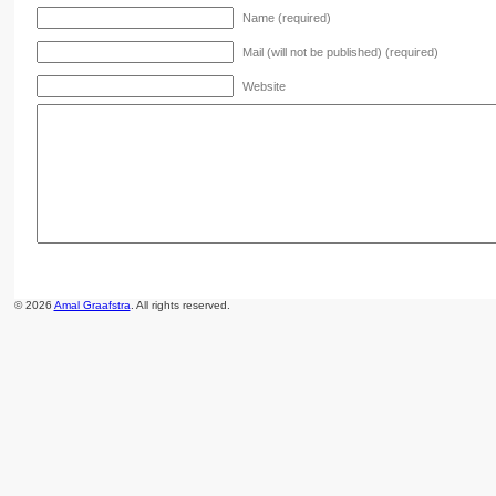
Name (required)
Mail (will not be published) (required)
Website
© 2026
Amal Graafstra
. All rights reserved.