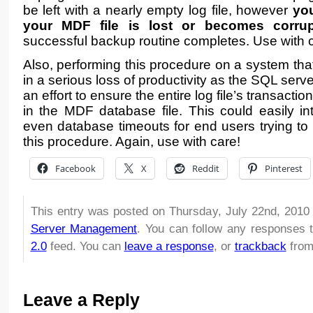
be left with a nearly empty log file, however
you
your MDF file is lost or becomes corru
successful backup routine completes. Use with 
Also, performing this procedure on a system that
in a serious loss of productivity as the SQL serve
an effort to ensure the entire log file’s transactio
in the MDF database file. This could easily in
even database timeouts for end users trying to 
this procedure. Again, use with care!
Facebook
X
Reddit
Pinterest
This entry was posted on Thursday, July 22nd, 2010 
Server Management
. You can follow any responses t
2.0
feed. You can
leave a response
, or
trackback
from
Leave a Reply