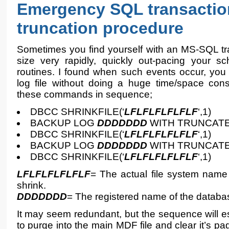
Emergency SQL transactio
truncation procedure
Sometimes you find yourself with an MS-SQL tra
size very rapidly, quickly out-pacing your sc
routines. I found when such events occur, you
log file without doing a huge time/space co
these commands in sequence;
DBCC SHRINKFILE(‘
LFLFLFLFLFLF
‘,1)
BACKUP LOG
DDDDDDD
WITH TRUNCAT
DBCC SHRINKFILE(‘
LFLFLFLFLFLF
‘,1)
BACKUP LOG
DDDDDDD
WITH TRUNCAT
DBCC SHRINKFILE(‘
LFLFLFLFLFLF
‘,1)
LFLFLFLFLFLF
= The actual file system name 
shrink.
DDDDDDD
= The registered name of the database
It may seem redundant, but the sequence will ess
to purge into the main MDF file and clear it’s pag