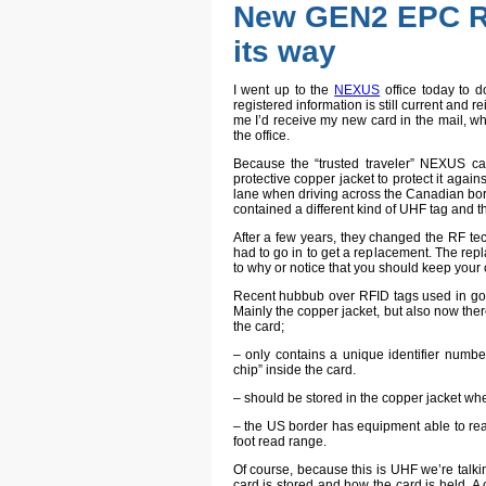
New GEN2 EPC R
its way
I went up to the
NEXUS
office today to d
registered information is still current and re
me I’d receive my new card in the mail, whi
the office.
Because the “trusted traveler” NEXUS ca
protective copper jacket to protect it again
lane when driving across the Canadian borde
contained a different kind of UHF tag and t
After a few years, they changed the RF te
had to go in to get a replacement. The re
to why or notice that you should keep your 
Recent hubbub over RFID tags used in go
Mainly the copper jacket, but also now ther
the card;
– only contains a unique identifier numbe
chip” inside the card.
– should be stored in the copper jacket wh
– the US border has equipment able to rea
foot read range.
Of course, because this is UHF we’re talki
card is stored and how the card is held. A