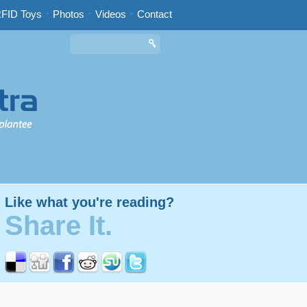
FID Toys
-
Photos
-
Videos
-
Contact
Like what you're reading?
Share It.