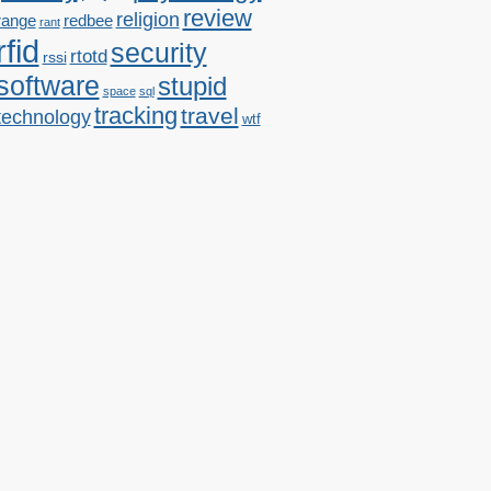
review
religion
range
redbee
rant
rfid
security
rtotd
rssi
software
stupid
space
sql
tracking
travel
technology
wtf