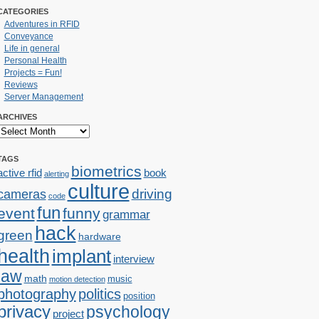
CATEGORIES
Adventures in RFID
Conveyance
Life in general
Personal Health
Projects = Fun!
Reviews
Server Management
ARCHIVES
TAGS
biometrics
active rfid
book
alerting
culture
cameras
driving
code
fun
event
funny
grammar
hack
green
hardware
health
implant
interview
law
math
music
motion detection
photography
politics
position
privacy
psychology
project