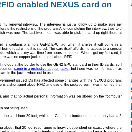
FID enabled NEXUS card on
o my renewal interview. The interview is just a follow up to make sure my
iterate the restrictions of the program. After completing the interview, they told
ch was new. The last two times I was able to pick the card up right there at
rd is contains a simple GEN2 EPC tag, when it arrives it will come in a
st being read while it is stored. The card itself affords me access to a special
r which cuts my wait time from hours to minutes. When I got my first card, it
here was no copper jacket or spiel about RFID.
chnology at the border to use the GEN2 EPC standard in their ID cards, so I
placement
came in a protective copper jacket
, but there was no information as
card in the jacket when not in use.
vernment issued IDs has affected some changes with the NEXUS program.
e is a short spiel about RFID and use of the jacket given. I was informed that
r, and that no actual personal information was on stored on the “computer
en not being used.
d the card from 20 feet, while the Canadian border equipment only has a 2
ng about, that 20 foot read range is heavily dependent on exactly where the
 card in the copper jacket simply cannot be read at any distance. However a