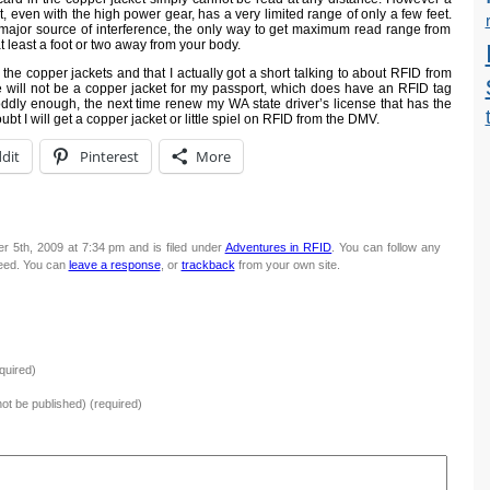
t, even with the high power gear, has a very limited range of only a few feet.
 major source of interference, the only way to get maximum read range from
t least a foot or two away from your body.
ng the copper jackets and that I actually got a short talking to about RFID from
e will not be a copper jacket for my passport, which does have an RFID tag
ddly enough, the next time renew my WA state driver’s license that has the
t I will get a copper jacket or little spiel on RFID from the DMV.
dit
Pinterest
More
 5th, 2009 at 7:34 pm and is filed under
Adventures in RFID
. You can follow any
eed. You can
leave a response
, or
trackback
from your own site.
quired)
 not be published) (required)