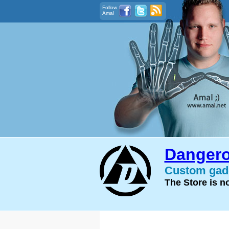
Follow
Amal
Dangero
Custom gadg
The Store is 