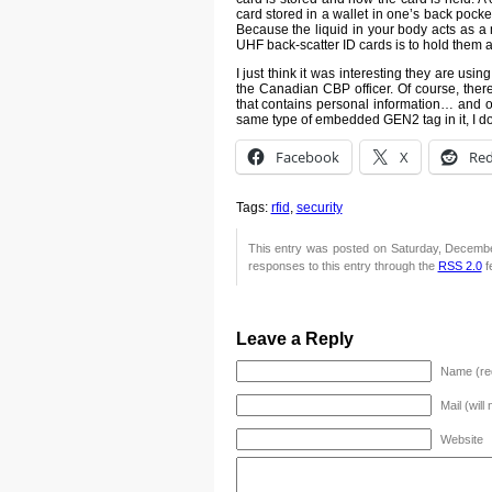
card stored in a wallet in one’s back pocke
Because the liquid in your body acts as a
UHF back-scatter ID cards is to hold them a
I just think it was interesting they are usi
the Canadian CBP officer. Of course, ther
that contains personal information… and o
same type of embedded GEN2 tag in it, I doub
Facebook
X
Red
Tags:
rfid
,
security
This entry was posted on Saturday, December
responses to this entry through the
RSS 2.0
f
Leave a Reply
Name (re
Mail (will
Website