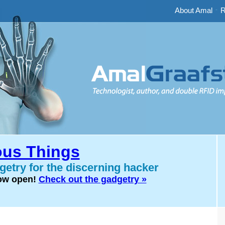
About Amal
-
R
us Things
etry for the discerning hacker
now open!
Check out the gadgetry »