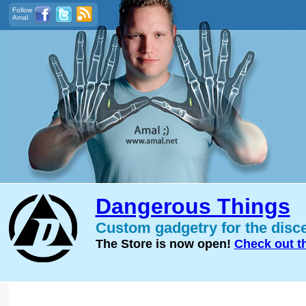
Follow
Amal
Dangerous Things
Custom gadgetry for the disc
The Store is now open!
Check out t