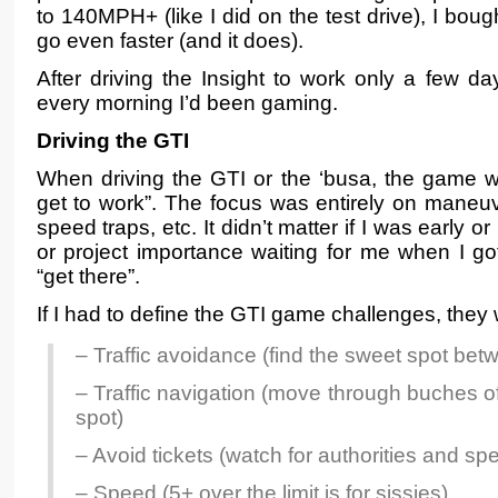
to 140MPH+ (like I did on the test drive), I bou
go even faster (and it does).
After driving the Insight to work only a few day
every morning I’d been gaming.
Driving the GTI
When driving the GTI or the ‘busa, the game w
get to work”. The focus was entirely on maneuv
speed traps, etc. It didn’t matter if I was early o
or project importance waiting for me when I go
“get there”.
If I had to define the GTI game challenges, they
– Traffic avoidance (find the sweet spot be
– Traffic navigation (move through buches of 
spot)
– Avoid tickets (watch for authorities and sp
– Speed (5+ over the limit is for sissies)