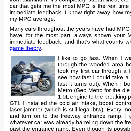
car that gets me the most MPG is the real tim
immediate feedback, I know right away how my 
my MPG average.
Many cars throughout the years have had MPG
have, for the most part, always shown your 
immediate feedback, and that’s what counts w
game theory
.
I like to go fast. When I wa
through the wooded area be
took my first car through a
see how fast I could take a 
fast it turns out). When I bo
Metro (Geo Metro for the die ha
1.0L engine to the breaking 
GTI. I installed the cold air intake, boost contro
laser jammer (which is still legal btw). Every m
and turn on to the freeway entrance ramp, I g
whatever car was already barreling down the fr
past the entrance ramp. Even though its possib