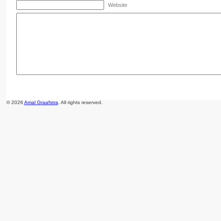
Website
© 2026
Amal Graafstra
. All rights reserved.