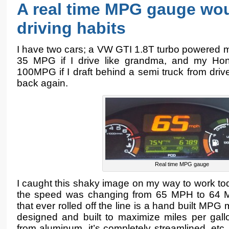
A real time MPG gauge wo
driving habits
I have two cars; a VW GTI 1.8T turbo powered 
35 MPG if I drive like grandma, and my Hon
100MPG if I draft behind a semi truck from dri
back again.
Real time MPG gauge
I caught this shaky image on my way to work to
the speed was changing from 65 MPH to 64 MP
that ever rolled off the line is a hand built MPG 
designed and built to maximize miles per gall
from aluminum, it’s completely streamlined, etc.