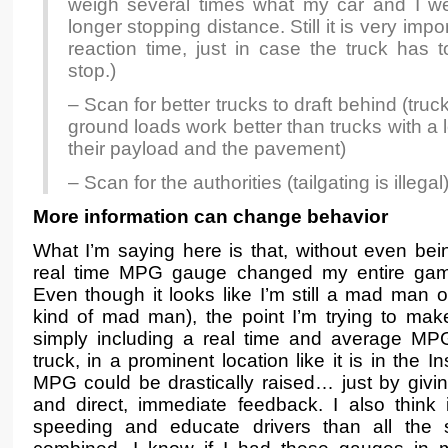
weigh several times what my car and I 
longer stopping distance. Still it is very impo
reaction time, just in case the truck ha
stop.)
– Scan for better trucks to draft behind (truck
ground loads work better than trucks with a 
their payload and the pavement)
– Scan for the authorities (tailgating is illegal
More information can change behavior
What I’m saying here is that, without even bein
real time MPG gauge changed my entire game
Even though it looks like I’m still a mad man on
kind of mad man), the point I’m trying to make
simply including a real time and average MP
truck, in a prominent location like it is in the I
MPG could be drastically raised… just by givin
and direct, immediate feedback. I also think
speeding and educate drivers than all the 