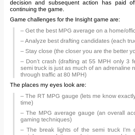
decision and subsequent action has paid off 
continuing the game.
Game challenges for the Insight game are:
– Get the best MPG average on a home/offic
– Analyze best drafting candidates (each truc
– Stay close (the closer you are the better 
– Don’t crash (drafting at 55 MPH only 3 f
semi truck is just as much of an adrenaline
through traffic at 80 MPH)
The places my eyes look are:
– The RT MPG gauge (lets me know exactly 
time)
– The MPG average gauge (an overall acc
gaming techniques)
– The break lights of the semi truck I’m 