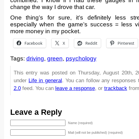
combined. I know if I had these gauges in my
change the way I drove that car.
One thing’s for sure, it’s definitely less str
especially when the game’s success = less v
more money in my pocket.
Facebook
X
Reddit
Pinterest
Tags:
driving
,
green
,
psychology
This entry was posted on Thursday, August 20th, 2
under
Life in general
. You can follow any responses 
2.0
feed. You can
leave a response
, or
trackback
from
Leave a Reply
Name (required)
Mail (will not be published) (required)