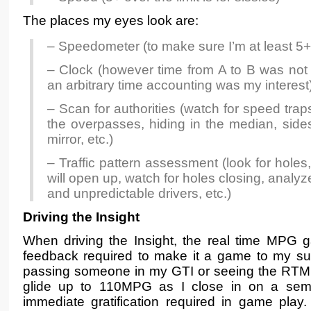
The places my eyes look are:
– Speedometer (to make sure I’m at least 5+
– Clock (however time from A to B was not
an arbitrary time accounting was my interest
– Scan for authorities (watch for speed tra
the overpasses, hiding in the median, sides
mirror, etc.)
– Traffic pattern assessment (look for holes
will open up, watch for holes closing, analyze
and unpredictable drivers, etc.)
Driving the Insight
When driving the Insight, the real time MPG 
feedback required to make it a game to my sub
passing someone in my GTI or seeing the RTM
glide up to 110MPG as I close in on a semi t
immediate gratification required in game play