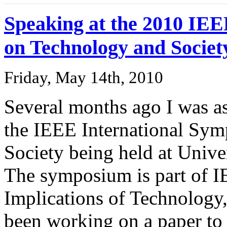
Speaking at the 2010 IE
on Technology and Societ
Friday, May 14th, 2010
Several months ago I was as
the IEEE International Sy
Society being held at Unive
The symposium is part of I
Implications of Technology,
been working on a paper to