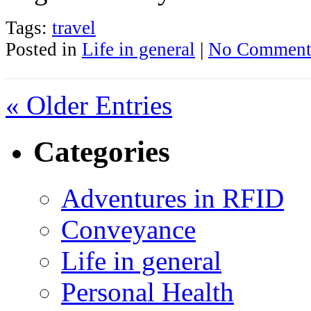
Tags:
travel
Posted in
Life in general
|
No Comment
« Older Entries
Categories
Adventures in RFID
Conveyance
Life in general
Personal Health