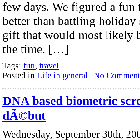
few days. We figured a fun 
better than battling holida
gift that would most likely 
the time. […]
Tags:
fun
,
travel
Posted in
Life in general
|
No Comment
DNA based biometric scre
dÃ©but
Wednesday, September 30th, 20