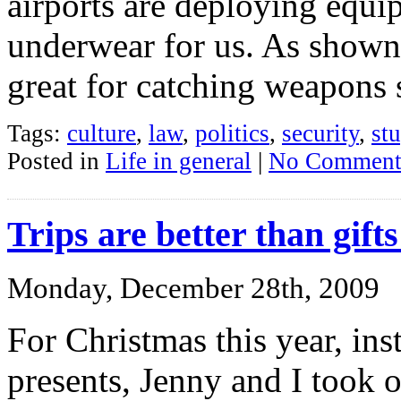
airports are deploying equi
underwear for us. As shown 
great for catching weapons 
Tags:
culture
,
law
,
politics
,
security
,
st
Posted in
Life in general
|
No Comment
Trips are better than gift
Monday, December 28th, 2009
For Christmas this year, ins
presents, Jenny and I took o