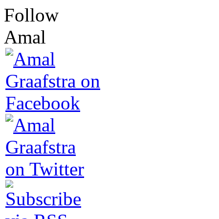
Follow
Amal