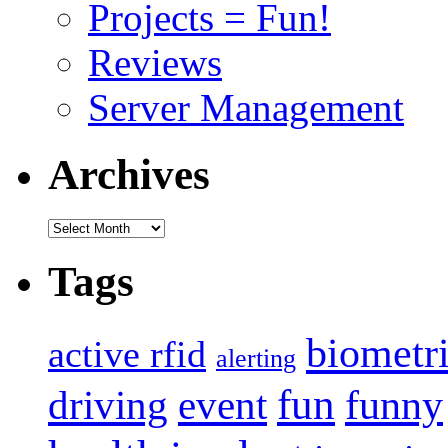
Projects = Fun!
Reviews
Server Management
Archives
Archives
Tags
biometr
active rfid
alerting
fun
event
funny
driving