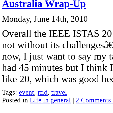
Australia Wrap-Up
Monday, June 14th, 2010
Overall the IEEE ISTAS 201
not without its challengesâ€
now, I just want to say my t
had 45 minutes but I think 
like 20, which was good be
Tags:
event
,
rfid
,
travel
Posted in
Life in general
|
2 Comments 