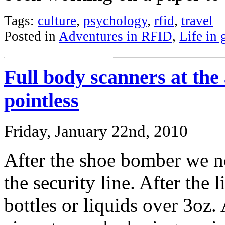
Tags:
culture
,
psychology
,
rfid
,
travel
Posted in
Adventures in RFID
,
Life in 
Full body scanners at the 
pointless
Friday, January 22nd, 2010
After the shoe bomber we n
the security line. After the
bottles or liquids over 3oz