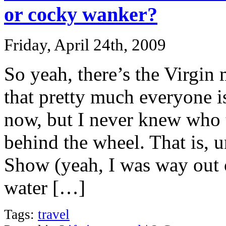
or cocky wanker?
Friday, April 24th, 2009
So yeah, there’s the Virgin
that pretty much everyone i
now, but I never knew who 
behind the wheel. That is, u
Show (yeah, I was way out o
water […]
Tags:
travel