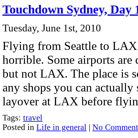
Touchdown Sydney, Day 
Tuesday, June 1st, 2010
Flying from Seattle to LAX 
horrible. Some airports are
but not LAX. The place is s
any shops you can actually 
layover at LAX before flyi
Tags:
travel
Posted in
Life in general
|
No Comment