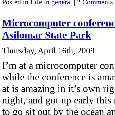
Posted in
Life in general
|
2 Comments 
Microcomputer conferen
Asilomar State Park
Thursday, April 16th, 2009
I’m at a microcomputer con
while the conference is amaz
at is amazing in it’s own rig
night, and got up early thi
to go sit out by the ocean a