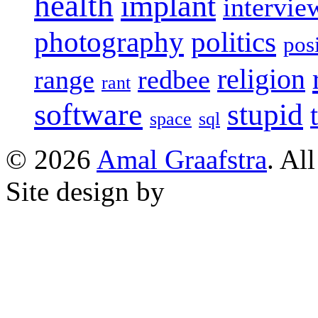
health
implant
intervie
photography
politics
pos
religion
range
redbee
rant
software
stupid
space
sql
© 2026
Amal Graafstra
. Al
Site design by