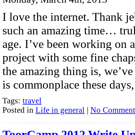
I love the internet. Thank j
such an amazing time… tru
age. I’ve been working on 
project with some fine cha
the amazing thing is, we’ve
is commonplace these days,
Tags:
travel
Posted in
Life in general
|
No Comment
ToorCamp 2012 Write U