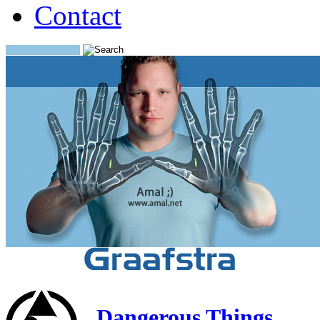
Contact
Search:
Dangerous Things