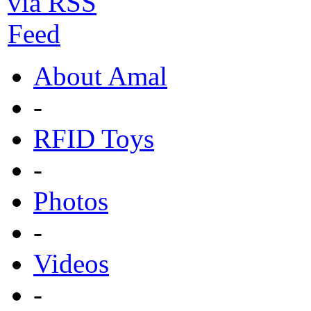
About Amal
-
RFID Toys
-
Photos
-
Videos
-