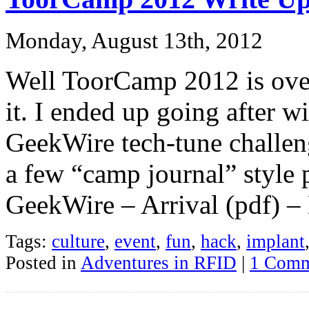
Monday, August 13th, 2012
Well ToorCamp 2012 is over,
it. I ended up going after w
GeekWire tech-tune challeng
a few “camp journal” style p
GeekWire – Arrival (pdf) –
Tags:
culture
,
event
,
fun
,
hack
,
implant
Posted in
Adventures in RFID
|
1 Comm