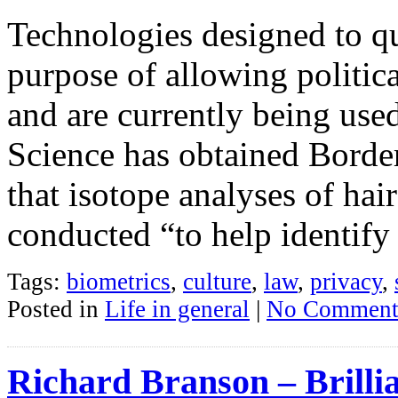
Technologies designed to qui
purpose of allowing politi
and are currently being us
Science has obtained Bord
that isotope analyses of hai
conducted “to help identify
Tags:
biometrics
,
culture
,
law
,
privacy
,
Posted in
Life in general
|
No Comment
Richard Branson – Brilli