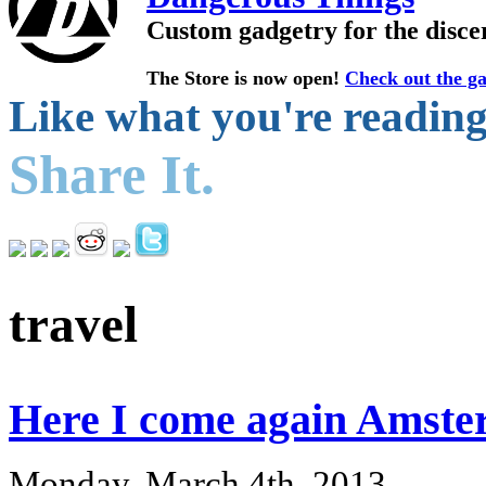
Custom gadgetry for the disce
The Store is now open!
Check out the ga
Like what you're readin
Share It.
travel
Here I come again Ams
Monday, March 4th, 2013