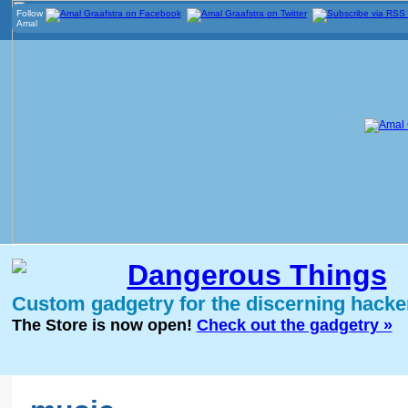
Follow
Amal
Dangerous Things
Custom gadgetry for the discerning hacke
The Store is now open!
Check out the gadgetry »