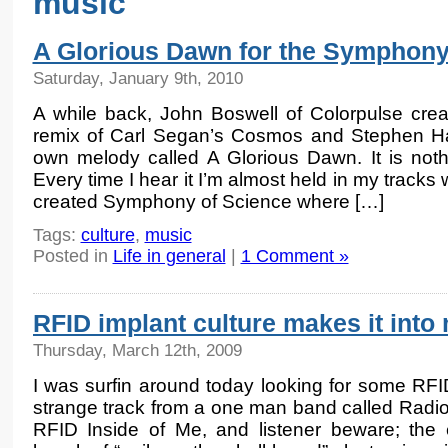
music
A Glorious Dawn for the Symphony
Saturday, January 9th, 2010
A while back, John Boswell of Colorpulse cre
remix of Carl Segan’s Cosmos and Stephen Ha
own melody called A Glorious Dawn. It is noth
Every time I hear it I’m almost held in my tracks 
created Symphony of Science where […]
Tags:
culture
,
music
Posted in
Life in general
|
1 Comment »
RFID implant culture makes it into
Thursday, March 12th, 2009
I was surfin around today looking for some RF
strange track from a one man band called Radio
RFID Inside of Me, and listener beware; the e