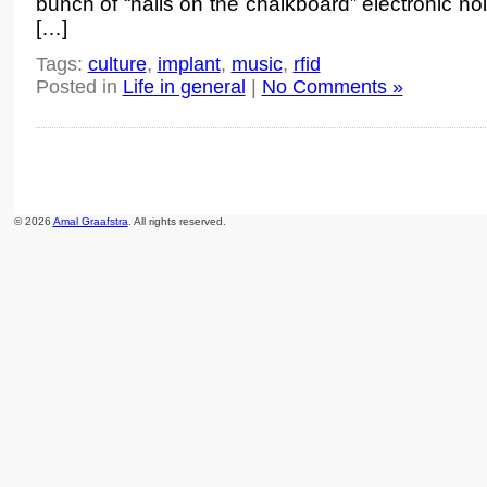
bunch of “nails on the chalkboard” electronic no
[…]
Tags:
culture
,
implant
,
music
,
rfid
Posted in
Life in general
|
No Comments »
© 2026
Amal Graafstra
. All rights reserved.