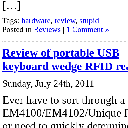
[…]
Tags:
hardware
,
review
,
stupid
Posted in
Reviews
|
1 Comment »
Review of portable USB
keyboard wedge RFID re
Sunday, July 24th, 2011
Ever have to sort through a
EM4100/EM4102/Unique RFI
or need to quickly determine