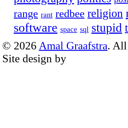
religion
range
redbee
rant
software
stupid
space
sql
© 2026
Amal Graafstra
. Al
Site design by