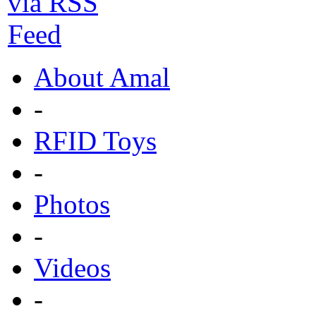
About Amal
-
RFID Toys
-
Photos
-
Videos
-