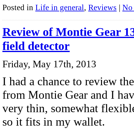
Posted in
Life in general
,
Reviews
|
No
Review of Montie Gear 
field detector
Friday, May 17th, 2013
I had a chance to review t
from Montie Gear and I have t
very thin, somewhat flexible,
so it fits in my wallet.