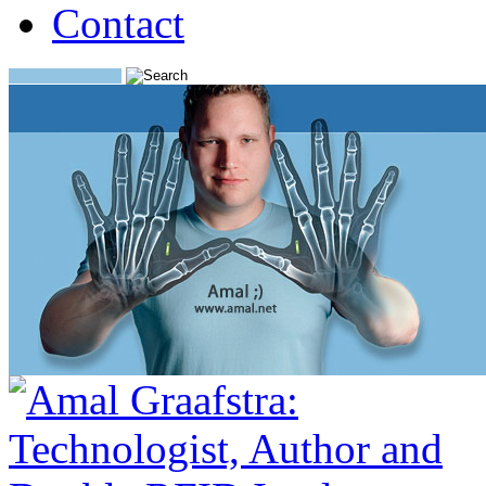
Contact
Search: