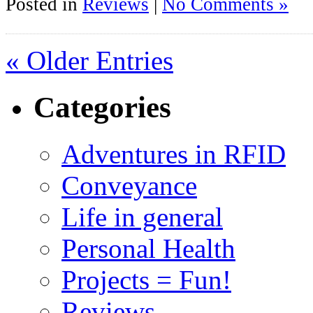
Posted in
Reviews
|
No Comments »
« Older Entries
Categories
Adventures in RFID
Conveyance
Life in general
Personal Health
Projects = Fun!
Reviews