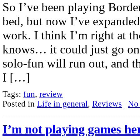
So I’ve been playing Border
bed, but now I’ve expanded
work. I think I’m right at t
knows… it could just go on 
solo-fun will run out, and th
I […]
Tags:
fun
,
review
Posted in
Life in general
,
Reviews
|
No
I’m not playing games he