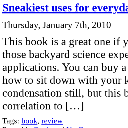
Sneakiest uses for everyd
Thursday, January 7th, 2010
This book is a great one if
those backyard science expe
applications. You can buy a
how to sit down with your 
condensation still, but this
correlation to […]
Tags:
book
,
review