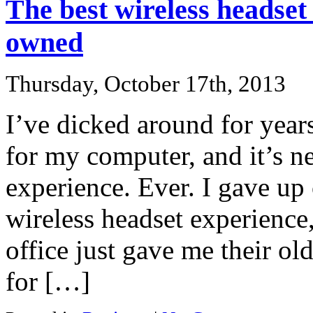
The best wireless headset 
owned
Thursday, October 17th, 2013
I’ve dicked around for years
for my computer, and it’s n
experience. Ever. I gave up
wireless headset experience
office just gave me their old
for […]