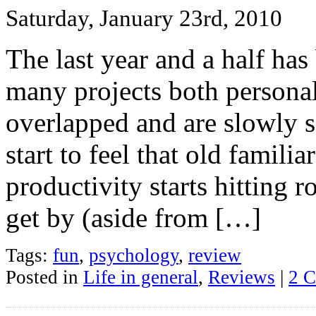
Saturday, January 23rd, 2010
The last year and a half has
many projects both personal
overlapped and are slowly s
start to feel that old famili
productivity starts hitting 
get by (aside from […]
Tags:
fun
,
psychology
,
review
Posted in
Life in general
,
Reviews
|
2 