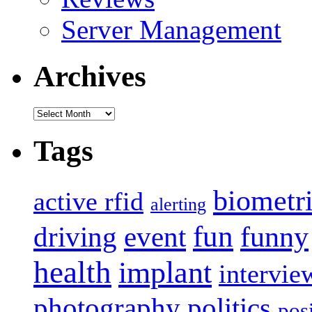
Server Management
Archives
Archives
Tags
biometr
active rfid
alerting
fun
event
funny
driving
health
implant
intervie
photography
politics
pos