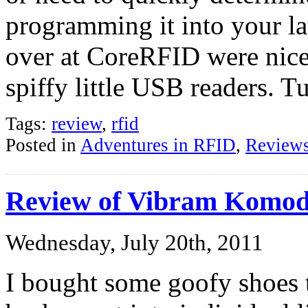
programming it into your la
over at CoreRFID were nice
spiffy little USB readers. 
Tags:
review
,
rfid
Posted in
Adventures in RFID
,
Review
Review of Vibram Komod
Wednesday, July 20th, 2011
I bought some goofy shoes 