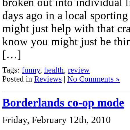
broken out into individual l
days ago in a local sportin
might just help with that c
know you might just be thin
[…]
Tags:
funny
,
health
,
review
Posted in
Reviews
|
No Comments »
Borderlands co-op mode
Friday, February 12th, 2010