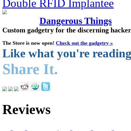
Dangerous Things
Custom gadgetry for the discerning hacke
The Store is now open!
Check out the gadgetry »
Like what you're readin
Share It.
Reviews