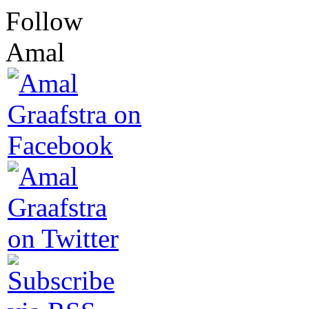
Follow
Amal