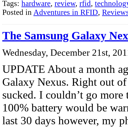
Tags:
hardware
,
review
,
rfid
,
technolog
Posted in
Adventures in RFID
,
Review
The Samsung Galaxy Nex
Wednesday, December 21st, 201
UPDATE About a month ago
Galaxy Nexus. Right out of
sucked. I couldn’t go more 
100% battery would be warn
last 30 days however, my p