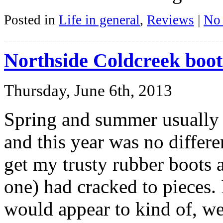
Posted in
Life in general
,
Reviews
|
No
Northside Coldcreek boot
Thursday, June 6th, 2013
Spring and summer usually
and this year was no differe
get my trusty rubber boots 
one) had cracked to pieces. 
would appear to kind of, we