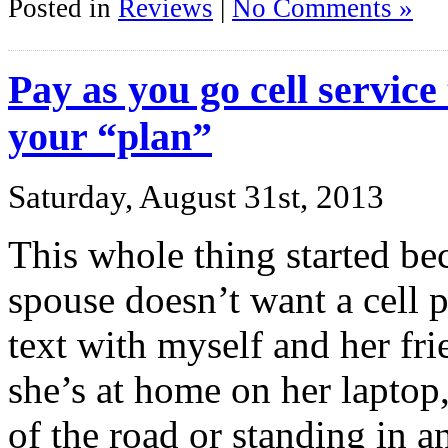
Posted in
Reviews
|
No Comments »
Pay as you go cell service
your “plan”
Saturday, August 31st, 2013
This whole thing started be
spouse doesn’t want a cell 
text with myself and her fr
she’s at home on her laptop, 
of the road or standing in 