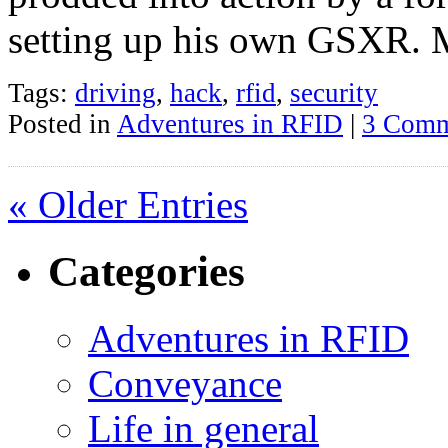
setting up his own GSXR. M
Tags:
driving
,
hack
,
rfid
,
security
Posted in
Adventures in RFID
|
3 Comm
« Older Entries
Categories
Adventures in RFID
Conveyance
Life in general