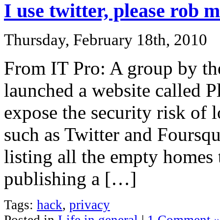
I use twitter, please rob 
Thursday, February 18th, 2010
From IT Pro: A group by th
launched a website called 
expose the security risk of 
such as Twitter and Foursqua
listing all the empty homes 
publishing a […]
Tags:
hack
,
privacy