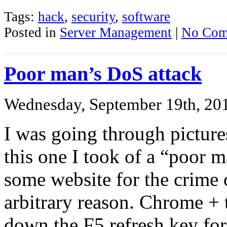
Tags:
hack
,
security
,
software
Posted in
Server Management
|
No Com
Poor man’s DoS attack
Wednesday, September 19th, 20
I was going through pictur
this one I took of a “poor 
some website for the crime 
arbitrary reason. Chrome +
down the F5 refresh key for