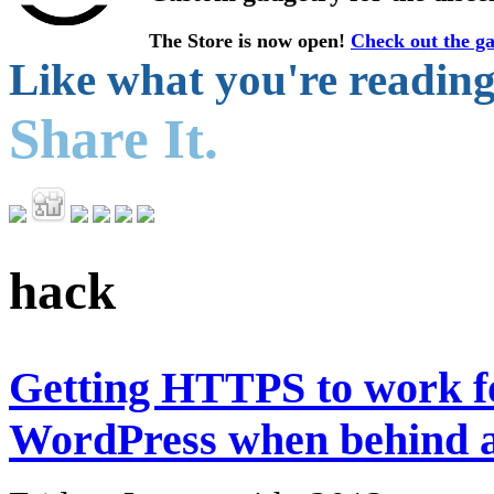
The Store is now open!
Check out the ga
Like what you're readin
Share It.
hack
Getting HTTPS to work f
WordPress when behind a