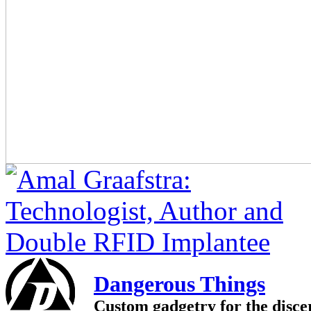
Dangerous Things
Custom gadgetry for the disce