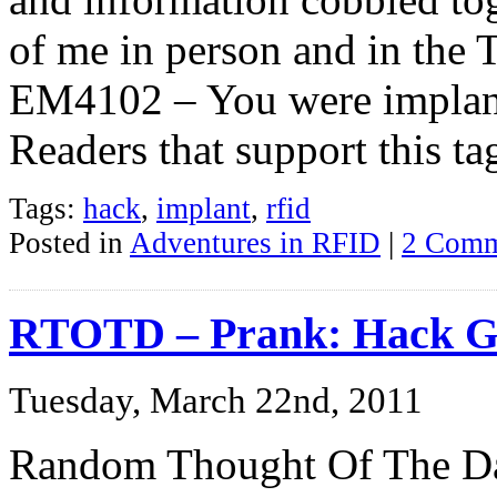
of me in person and in the
EM4102 – You were implant
Readers that support this ta
Tags:
hack
,
implant
,
rfid
Posted in
Adventures in RFID
|
2 Comm
RTOTD – Prank: Hack G
Tuesday, March 22nd, 2011
Random Thought Of The Da