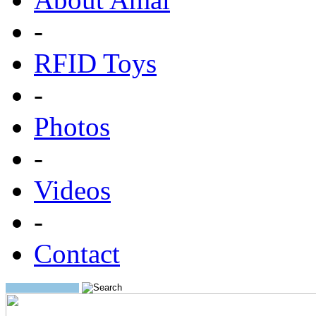
-
RFID Toys
-
Photos
-
Videos
-
Contact
Search: