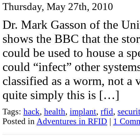
Thursday, May 27th, 2010
Dr. Mark Gasson of the Uni
shows the BBC that the sto
could be used to house a sp
could “infect” other system
classified as a worm, not a 
quite simply this is […]
Tags:
hack
,
health
,
implant
,
rfid
,
securi
Posted in
Adventures in RFID
|
1 Comm