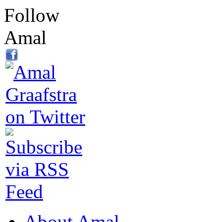
Follow
Amal
About Amal