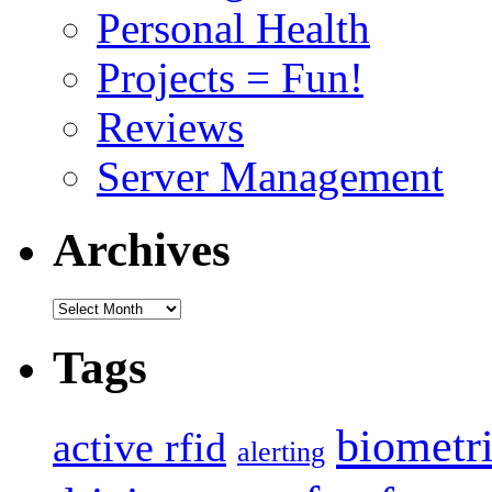
Personal Health
Projects = Fun!
Reviews
Server Management
Archives
Archives
Tags
biometr
active rfid
alerting