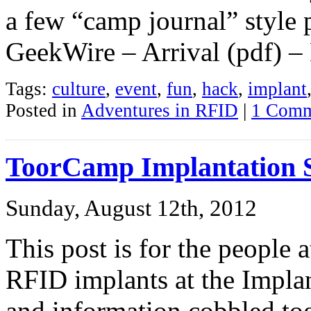
a few “camp journal” style p
GeekWire – Arrival (pdf) –
Tags:
culture
,
event
,
fun
,
hack
,
implant
Posted in
Adventures in RFID
|
1 Comm
ToorCamp Implantation 
Sunday, August 12th, 2012
This post is for the people
RFID implants at the Implan
and information cobbled to