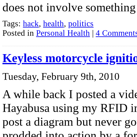
does not involve something
Tags:
hack
,
health
,
politics
Posted in
Personal Health
|
4 Comments
Keyless motorcycle ignit
Tuesday, February 9th, 2010
A while back I posted a vid
Hayabusa using my RFID imp
post a diagram but never got
prodded into action by a f