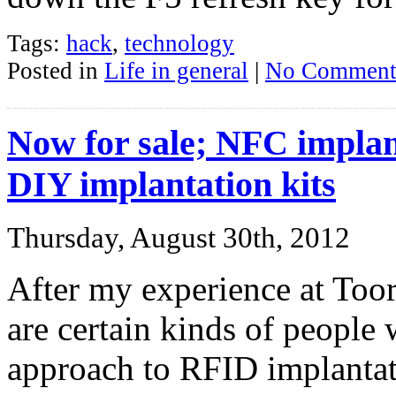
Tags:
hack
,
technology
Posted in
Life in general
|
No Comment
Now for sale; NFC implan
DIY implantation kits
Thursday, August 30th, 2012
After my experience at Too
are certain kinds of people 
approach to RFID implantatio