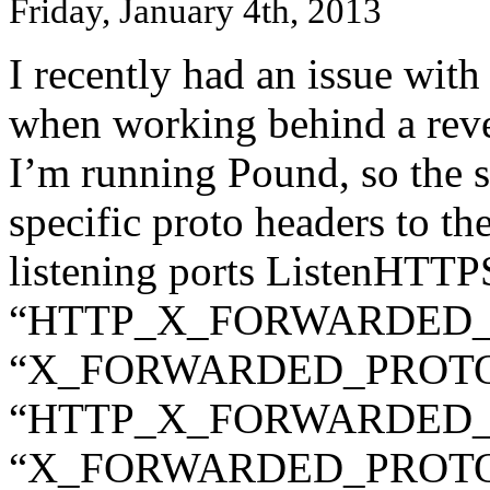
Friday, January 4th, 2013
I recently had an issue with
when working behind a reve
I’m running Pound, so the s
specific proto headers to t
listening ports ListenHT
“HTTP_X_FORWARDED_P
“X_FORWARDED_PROTO”
“HTTP_X_FORWARDED_PR
“X_FORWARDED_PROTO: 