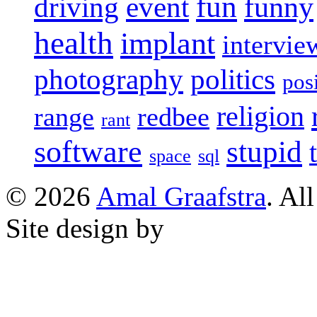
fun
event
funny
driving
health
implant
intervie
photography
politics
pos
religion
range
redbee
rant
software
stupid
space
sql
© 2026
Amal Graafstra
. Al
Site design by