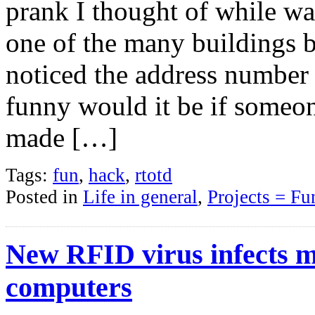
prank I thought of while wa
one of the many buildings 
noticed the address numbe
funny would it be if someo
made […]
Tags:
fun
,
hack
,
rtotd
Posted in
Life in general
,
Projects = Fu
New RFID virus infects m
computers