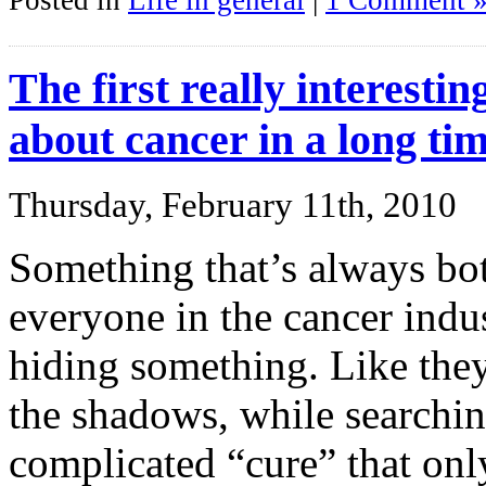
Posted in
Life in general
|
1 Comment 
The first really interesti
about cancer in a long ti
Thursday, February 11th, 2010
Something that’s always both
everyone in the cancer indust
hiding something. Like they
the shadows, while searchin
complicated “cure” that onl