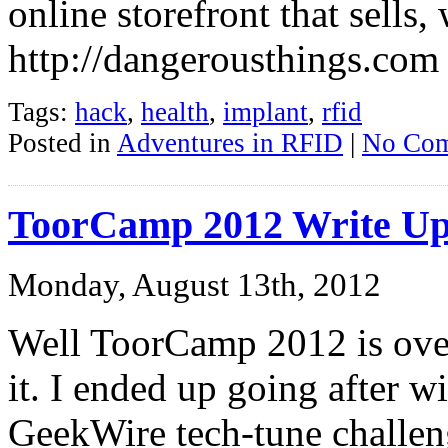
online storefront that sells,
http://dangerousthings.com
Tags:
hack
,
health
,
implant
,
rfid
Posted in
Adventures in RFID
|
No Com
ToorCamp 2012 Write U
Monday, August 13th, 2012
Well ToorCamp 2012 is over,
it. I ended up going after w
GeekWire tech-tune challeng