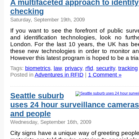
A multifaceted approach to identity
checking
Saturday, September 19th, 2009
If you want to see the forefront of public surve
and identification technologies, look no furth
London. For the last 10 years, the UK has bee
these new technologies in order to monitor and
However this latest program is hoped to be a tria
Tags:
biometrics
,
law
,
privacy
,
rfid
,
security
,
tracking
Posted in
Adventures in RFID
|
1 Comment »
Seattle suburb
uses 24 hour surveillance cameras
and people
Wednesday, September 16th, 2009
City signs have a unique way of greeting people.