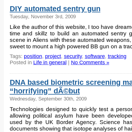
DIY automated sentry gun
Tuesday, November 3rd, 2009
Like the author of this website, I too have drea
time and skillz to build an automated sentry 
scene in Aliens with these automated weapons, I
sweet to mount a high powered BB gun on a trac
Tags:
position
,
project
,
security
,
software
,
tracking
Posted in
Life in general
|
No Comments »
DNA based biometric screening ma
“horrifying” dÃ©but
Wednesday, September 30th, 2009
Technologies designed to quickly test a perso
allowing political asylum have been develope
used by the UK Border Agency. Science has
documents showing that isotope analyses of hair