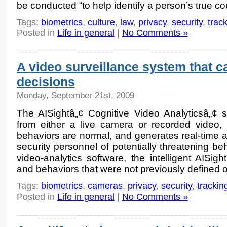
be conducted “to help identify a person’s true co
Tags:
biometrics
,
culture
,
law
,
privacy
,
security
,
trac
Posted in
Life in general
|
No Comments »
A video surveillance system that 
decisions
Monday, September 21st, 2009
The AISightâ„¢ Cognitive Video Analyticsâ„¢ s
from either a live camera or recorded video, 
behaviors are normal, and generates real-time al
security personnel of potentially threatening be
video-analytics software, the intelligent AISight
and behaviors that were not previously defined o
Tags:
biometrics
,
cameras
,
privacy
,
security
,
trackin
Posted in
Life in general
|
No Comments »