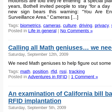
motorists are told they’re entering “a special p
years, Bothell invited people to stay “for a day 
new sign bears this warning: “You Are E
Surveillance Area.” Cameras […]
Tags:
biometrics
,
cameras
,
culture
,
driving
,
privacy
,
Posted in
Life in general
|
No Comments »
Calling all Math geniuses… we nee
Saturday, September 12th, 2009
We need Math geniuses to help figure out some 
Tags:
math
,
position
,
rfid
,
rssi
,
tracking
Posted in
Adventures in RFID
|
1 Comment »
An examination of California bill b
RFID implantation
Saturday, September 5th, 2009