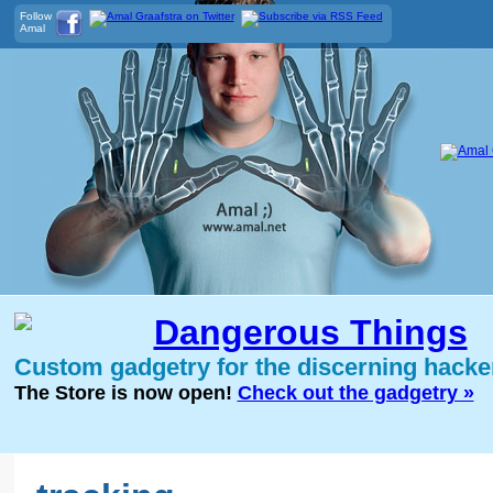
Follow
Amal
Dangerous Things
Custom gadgetry for the discerning hacke
The Store is now open!
Check out the gadgetry »