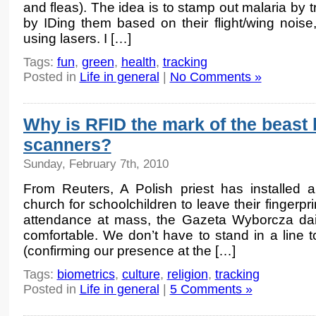
and fleas). The idea is to stamp out malaria by t
by IDing them based on their flight/wing nois
using lasers. I […]
Tags:
fun
,
green
,
health
,
tracking
Posted in
Life in general
|
No Comments »
Why is RFID the mark of the beast b
scanners?
Sunday, February 7th, 2010
From Reuters, A Polish priest has installed a
church for schoolchildren to leave their fingerpri
attendance at mass, the Gazeta Wyborcza daily
comfortable. We don’t have to stand in a line to
(confirming our presence at the […]
Tags:
biometrics
,
culture
,
religion
,
tracking
Posted in
Life in general
|
5 Comments »