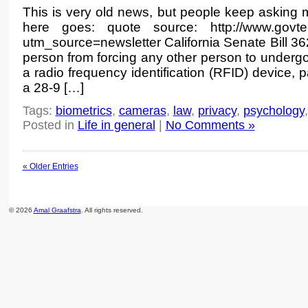
This is very old news, but people keep asking 
here goes: quote source: http://www.govtech
utm_source=newsletter California Senate Bill 36
person from forcing any other person to undergo 
a radio frequency identification (RFID) device,
a 28-9 […]
Tags:
biometrics
,
cameras
,
law
,
privacy
,
psychology
Posted in
Life in general
|
No Comments »
« Older Entries
© 2026
Amal Graafstra
. All rights reserved.