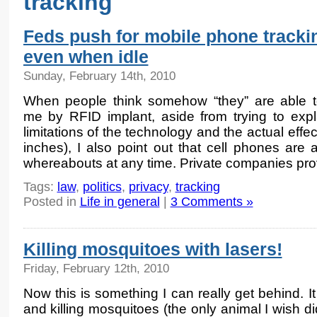
tracking
Feds push for mobile phone tracki
even when idle
Sunday, February 14th, 2010
When people think somehow “they” are able t
me by RFID implant, aside from trying to expl
limitations of the technology and the actual effec
inches), I also point out that cell phones are 
whereabouts at any time. Private companies pro
Tags:
law
,
politics
,
privacy
,
tracking
Posted in
Life in general
|
3 Comments »
Killing mosquitoes with lasers!
Friday, February 12th, 2010
Now this is something I can really get behind. It
and killing mosquitoes (the only animal I wish d