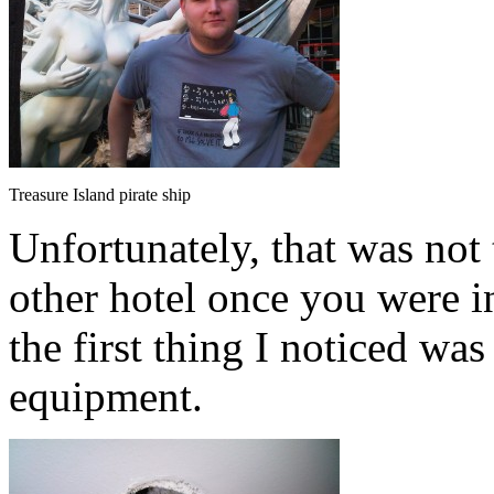
Treasure Island pirate ship
Unfortunately, that was not t
other hotel once you were in
the first thing I noticed was
equipment.