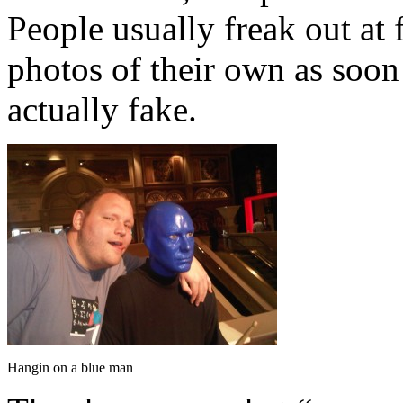
People usually freak out at 
photos of their own as soon 
actually fake.
Hangin on a blue man