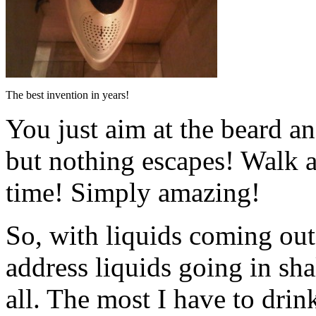
The best invention in years!
You just aim at the beard an
but nothing escapes! Walk a
time! Simply amazing!
So, with liquids coming out
address liquids going in sha
all. The most I have to drink