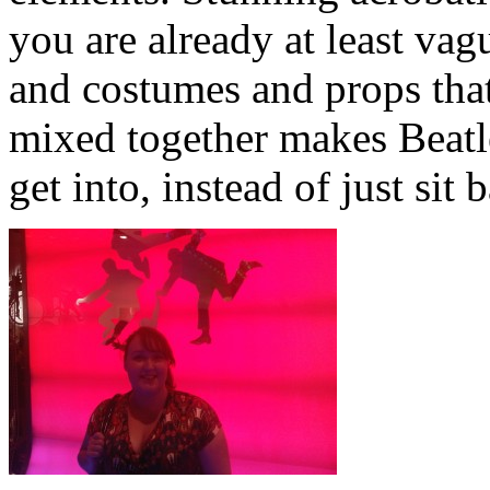
you are already at least vag
and costumes and props that
mixed together makes Beatl
get into, instead of just sit