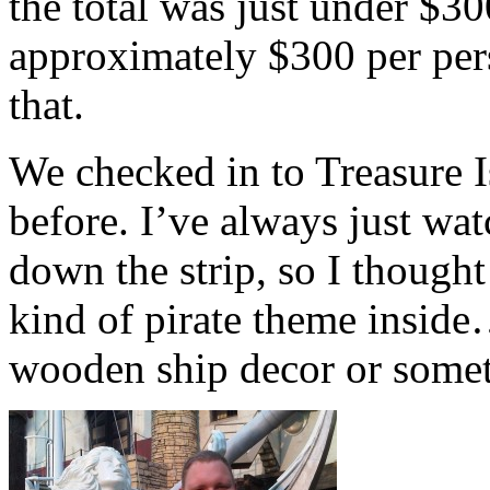
the total was just under $3
approximately $300 per perso
that.
We checked in to Treasure I
before. I’ve always just wa
down the strip, so I thought
kind of pirate theme insid
wooden ship decor or some