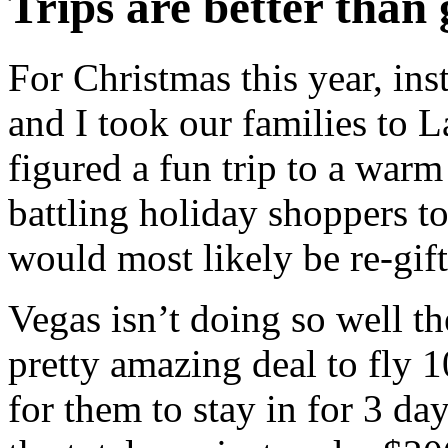
Trips are better than 
For Christmas this year, ins
and I took our families to 
figured a fun trip to a warm
battling holiday shoppers t
would most likely be re-gif
Vegas isn’t doing so well th
pretty amazing deal to fly 
for them to stay in for 3 day