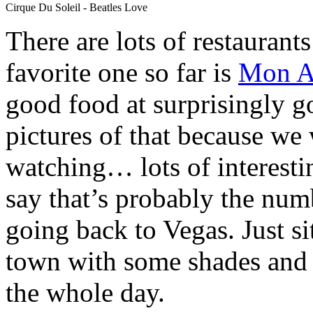
Cirque Du Soleil - Beatles Love
There are lots of restaurant
favorite one so far is
Mon A
good food at surprisingly g
pictures of that because we
watching… lots of interestin
say that’s probably the num
going back to Vegas. Just si
town with some shades and 
the whole day.