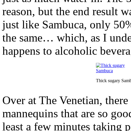
reason, but the end result wa
just like Sambuca, only 50%
the same… which, as I under
happens to alcoholic bevera
Thick sugary Sam
Over at The Venetian, there
mannequins that are so good,
least a few minutes taking pi