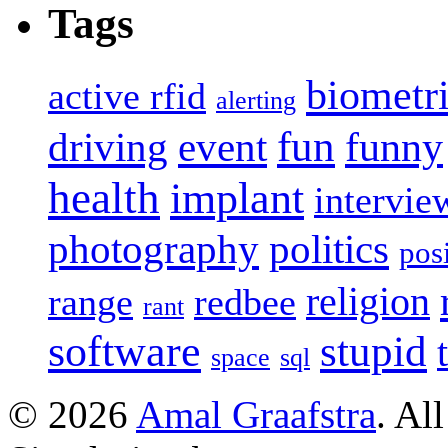
Tags
biometr
active rfid
alerting
fun
event
funny
driving
health
implant
intervie
photography
politics
pos
religion
range
redbee
rant
software
stupid
space
sql
© 2026
Amal Graafstra
. Al