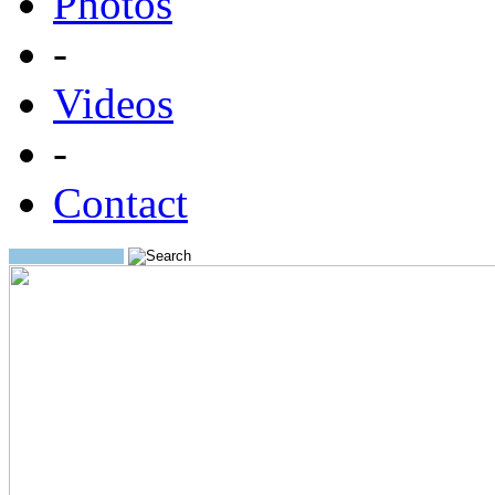
Photos
-
Videos
-
Contact
Search: