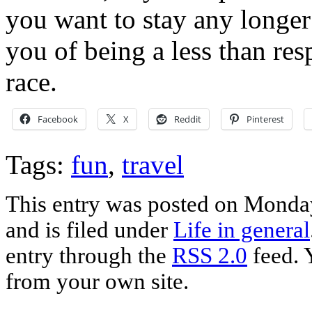
you want to stay any longer 
you of being a less than r
race.
Facebook
X
Reddit
Pinterest
Tags:
fun
,
travel
This entry was posted on Monda
and is filed under
Life in general
entry through the
RSS 2.0
feed. 
from your own site.