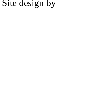
Site design by