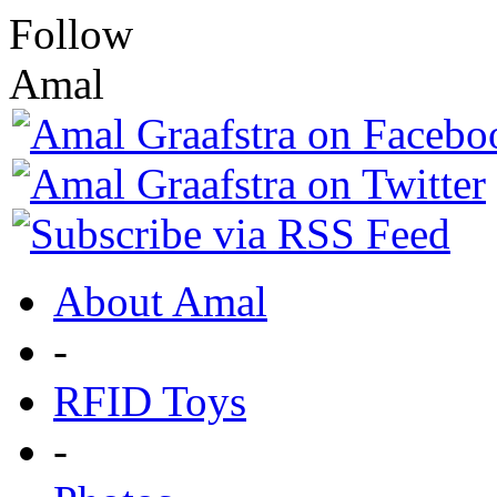
Follow
Amal
About Amal
-
RFID Toys
-