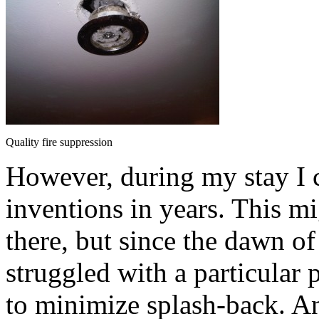
Quality fire suppression
However, during my stay I c
inventions in years. This mi
there, but since the dawn of 
struggled with a particular
to minimize splash-back. A