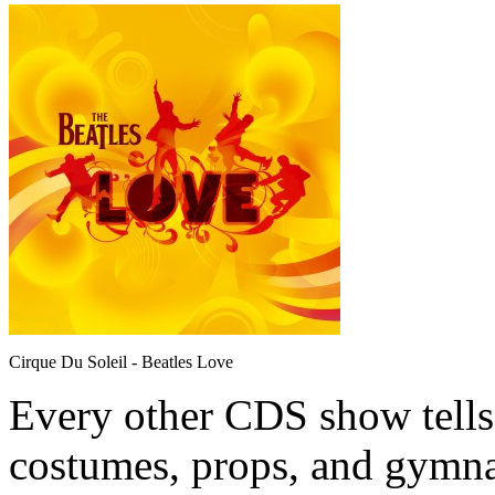
Cirque Du Soleil - Beatles Love
Every other CDS show tells 
costumes, props, and gymna