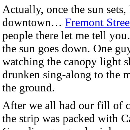
Actually, once the sun sets
downtown…
Fremont Stree
people there let me tell yo
the sun goes down. One g
watching the canopy light s
drunken sing-along to the 
the ground.
After we all had our fill of 
the strip was packed with Ca