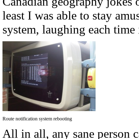
Canadian geography jokes o
least I was able to stay amu
system, laughing each time i
Route notification system rebooting
All in all, any sane person 