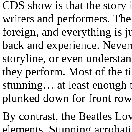
CDS show is that the story 
writers and performers. The
foreign, and everything is ju
back and experience. Neverm
storyline, or even understa
they perform. Most of the ti
stunning… at least enough 
plunked down for front row 
By contrast, the Beatles Lov
elements. Stunning acrobatic