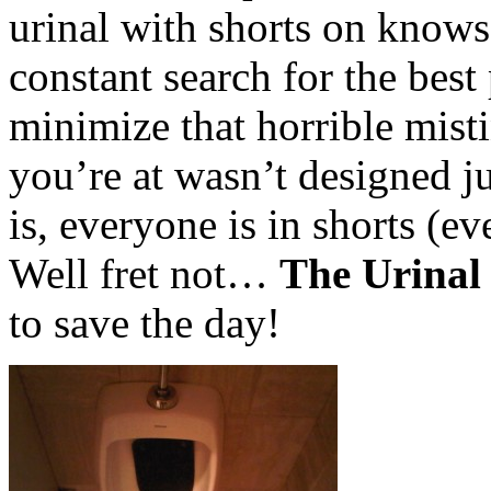
urinal with shorts on know
constant search for the best
minimize that horrible misti
you’re at wasn’t designed j
is, everyone is in shorts (
Well fret not…
The Urinal
to save the day!