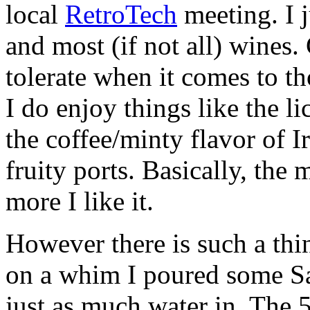
local
RetroTech
meeting. I j
and most (if not all) wines. 
tolerate when it comes to t
I do enjoy things like the l
the coffee/minty flavor of I
fruity ports. Basically, the m
more I like it.
However there is such a th
on a whim I poured some Sa
just as much water in. The 