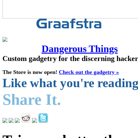
Dangerous Things
Custom gadgetry for the discerning hacke
The Store is now open!
Check out the gadgetry »
Like what you're readin
Share It.