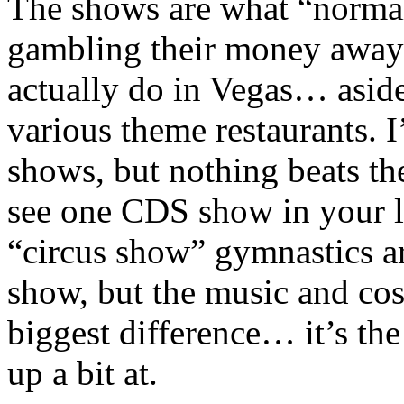
The shows are what “norma
gambling their money away
actually do in Vegas… aside
various theme restaurants. 
shows, but nothing beats th
see one CDS show in your li
“circus show” gymnastics a
show, but the music and co
biggest difference… it’s th
up a bit at.