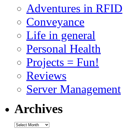
Adventures in RFID
Conveyance
Life in general
Personal Health
Projects = Fun!
Reviews
Server Management
Archives
Archives