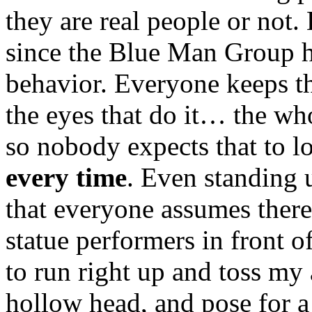
they are real people or not
since the Blue Man Group ha
behavior. Everyone keeps the
the eyes that do it… the wh
so nobody expects that to 
every time
. Even standing 
that everyone assumes there
statue performers in front 
to run right up and toss my
hollow head, and pose for a