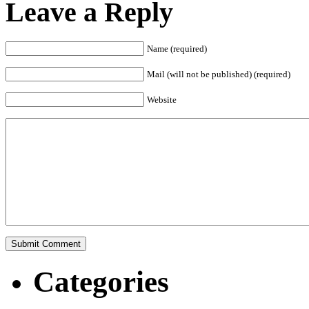
Leave a Reply
Name (required)
Mail (will not be published) (required)
Website
Categories