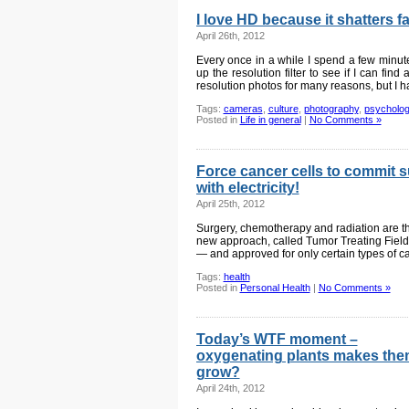
I love HD because it shatters 
April 26th, 2012
Every once in a while I spend a few minu
up the resolution filter to see if I can fin
resolution photos for many reasons, but I h
Tags:
cameras
,
culture
,
photography
,
psycholo
Posted in
Life in general
|
No Comments »
Force cancer cells to commit 
with electricity!
April 25th, 2012
Surgery, chemotherapy and radiation are t
new approach, called Tumor Treating Fields, w
— and approved for only certain types of ca
Tags:
health
Posted in
Personal Health
|
No Comments »
Today’s WTF moment –
oxygenating plants makes th
grow?
April 24th, 2012