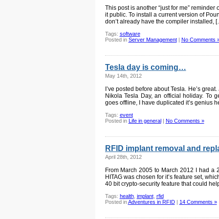
This post is another “just for me” reminder
it public. To install a current version of P
don’t already have the compiler installed, [
Tags:
software
Posted in
Server Management
|
No Comments 
Tesla day is coming…
May 14th, 2012
I’ve posted before about Tesla. He’s great.
Nikola Tesla Day, an official holiday. To ge
goes offline, I have duplicated it’s genius h
Tags:
event
Posted in
Life in general
|
No Comments »
RFID implant removal and rep
April 28th, 2012
From March 2005 to March 2012 I had a 
HITAG was chosen for it’s feature set, whic
40 bit crypto-security feature that could he
Tags:
health
,
implant
,
rfid
Posted in
Adventures in RFID
|
14 Comments »