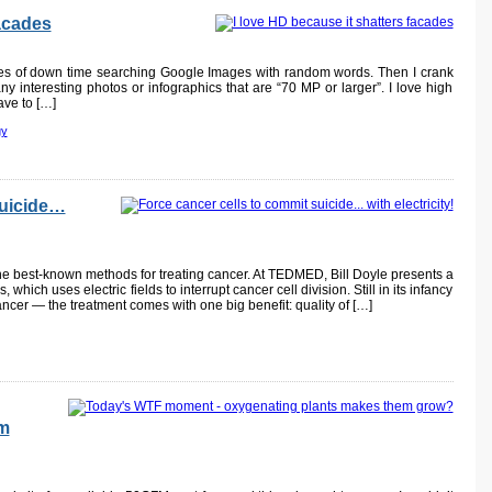
facades
tes of down time searching Google Images with random words. Then I crank
d any interesting photos or infographics that are “70 MP or larger”. I love high
ave to […]
gy
suicide…
he best-known methods for treating cancer. At TEDMED, Bill Doyle presents a
hich uses electric fields to interrupt cancer cell division. Still in its infancy
ncer — the treatment comes with one big benefit: quality of […]
em