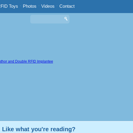
FID Toys
-
Photos
-
Videos
-
Contact
Like what you're reading?