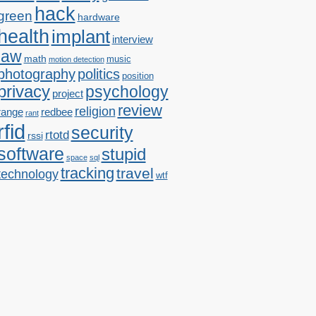
hack
green
hardware
health
implant
interview
law
math
music
motion detection
photography
politics
position
privacy
psychology
project
review
religion
range
redbee
rant
rfid
security
rtotd
rssi
software
stupid
space
sql
tracking
travel
technology
wtf