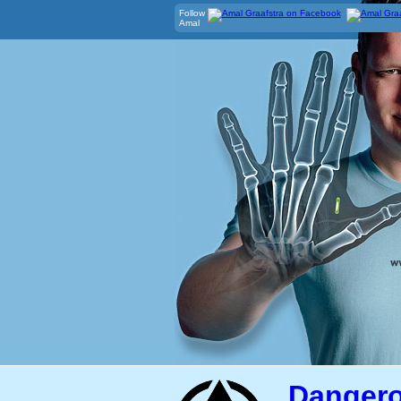
Follow
Amal
Dangero