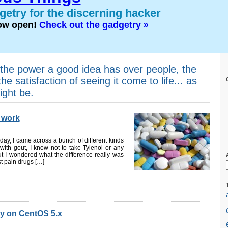
etry for the discerning hacker
now open!
Check out the gadgetry »
the power a good idea has over people, the
the satisfaction of seeing it come to life... as
ight be.
 work
day, I came across a bunch of different kinds
with gout, I know not to take Tylenol or any
 I wondered what the difference really was
t pain drugs […]
y on CentOS 5.x