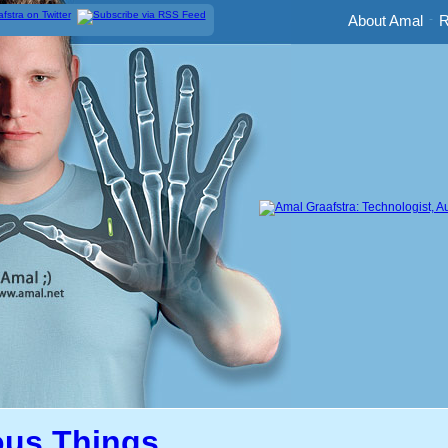
About Amal
-
R
us Things