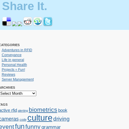
Share It.
CATEGORIES
Adventures in RFID
Conveyance
Life in general
Personal Health
Projects = Fun!
Reviews
Server Management
ARCHIVES
TAGS
biometrics
active rfid
book
alerting
culture
cameras
driving
code
fun
event
funny
grammar