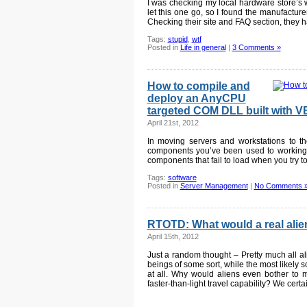
I was checking my local hardware store’s 
let this one go, so I found the manufacture
Checking their site and FAQ section, they h
Tags:
stupid
,
wtf
Posted in
Life in general
|
3 Comments »
How to compile and
deploy an AnyCPU
targeted COM DLL built with 
April 21st, 2012
In moving servers and workstations to the
components you’ve been used to working w
components that fail to load when you try to
Tags:
software
Posted in
Server Management
|
No Comments 
RTOTD: What would a real alien
April 15th, 2012
Just a random thought – Pretty much all al
beings of some sort, while the most likely 
at all. Why would aliens even bother to m
faster-than-light travel capability? We certa