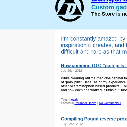
Custom gadg
The Store is 
I'm constantly amazed by 
inspiration it creates, and 
difficult and rare as that m
How common OTC “pain pills”
July 26th, 2012
While cleaning out the medicine cabinet to
of “pain pills”. Because of my experience 
other Acetaminophen based products… but
and how each one worked. It turns out, mos
Tags:
health
Posted in
Personal Health
|
No Comments »
Compiling Pound reverse prox
July 22nd, 2012