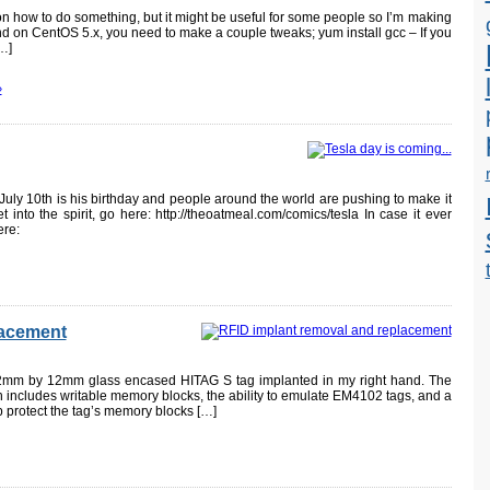
 on how to do something, but it might be useful for some people so I’m making
ound on CentOS 5.x, you need to make a couple tweaks; yum install gcc – If you
…]
»
 July 10th is his birthday and people around the world are pushing to make it
t into the spirit, go here: http://theoatmeal.com/comics/tesla In case it ever
ere:
lacement
2mm by 12mm glass encased HITAG S tag implanted in my right hand. The
h includes writable memory blocks, the ability to emulate EM4102 tags, and a
lp protect the tag’s memory blocks […]