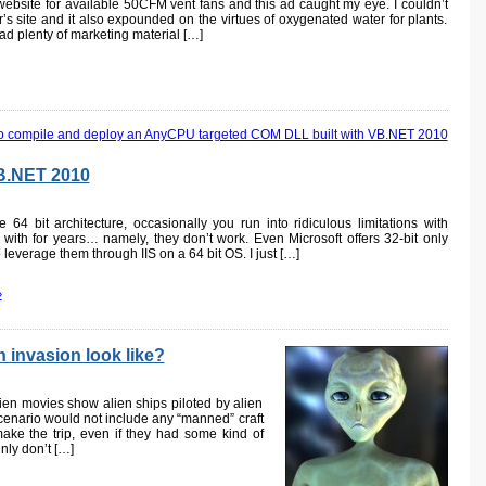
website for available 50CFM vent fans and this ad caught my eye. I couldn’t
r’s site and it also expounded on the virtues of oxygenated water for plants.
ad plenty of marketing material […]
VB.NET 2010
 64 bit architecture, occasionally you run into ridiculous limitations with
ith for years… namely, they don’t work. Even Microsoft offers 32-bit only
 leverage them through IIS on a 64 bit OS. I just […]
»
 invasion look like?
ien movies show alien ships piloted by alien
scenario would not include any “manned” craft
ake the trip, even if they had some kind of
inly don’t […]