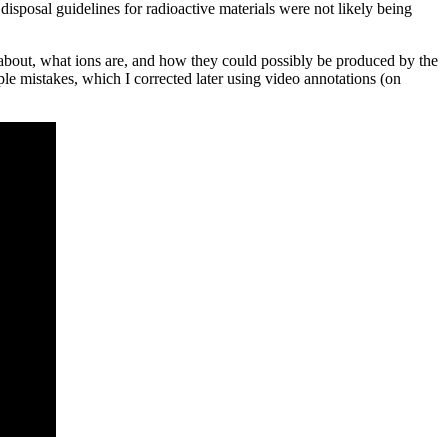
sposal guidelines for radioactive materials were not likely being
g about, what ions are, and how they could possibly be produced by the
uple mistakes, which I corrected later using video annotations (on