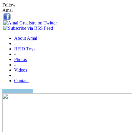
Follow
Amal
About Amal
-
RFID Toys
-
Photos
-
Videos
-
Contact
Search: