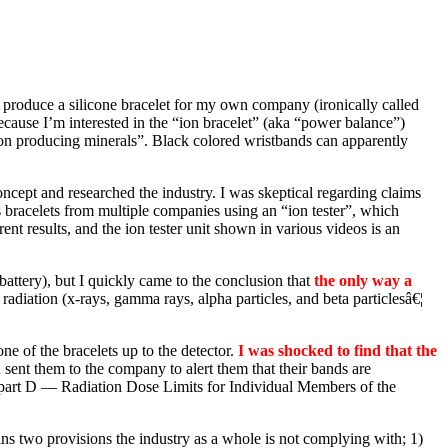
o produce a silicone bracelet for my own company (ironically called
ecause I’m interested in the “ion bracelet” (aka “power balance”)
e ion producing minerals”. Black colored wristbands can apparently
cept and researched the industry. I was skeptical regarding claims
us bracelets from multiple companies using an “ion tester”, which
t results, and the ion tester unit shown in various videos is an
battery), but I quickly came to the conclusion that
the only way a
adiation (x-rays, gamma rays, alpha particles, and beta particlesâ€¦
e of the bracelets up to the detector.
I was shocked to find that the
ent them to the company to alert them that their bands are
part D — Radiation Dose Limits for Individual Members of the
ains two provisions the industry as a whole is not complying with; 1)