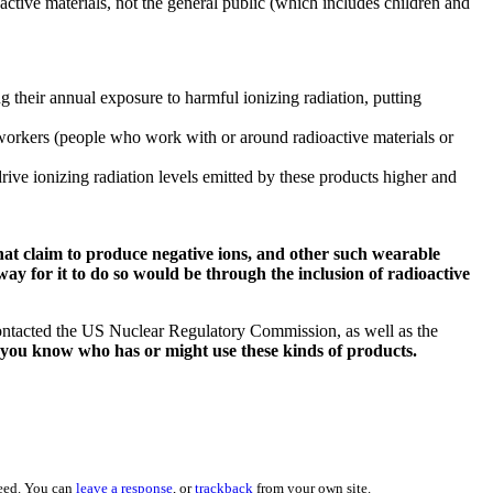
ctive materials, not the general public (which includes children and
g their annual exposure to harmful ionizing radiation, putting
 workers (people who work with or around radioactive materials or
rive ionizing radiation levels emitted by these products higher and
hat claim to produce negative ions, and other such wearable
ay for it to do so would be through the inclusion of radioactive
contacted the US Nuclear Regulatory Commission, as well as the
e you know who has or might use these kinds of products.
eed. You can
leave a response
, or
trackback
from your own site.