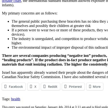
dosage chart
, the international standard maximum allowed exposure is 
infants).
My primary concerns are as follows:
The general public purchasing these bracelets has no idea they a
themselves and possibly their children at greater risk
If a person were to wear two or more of these products, they w
devices).
The industry is unregulated, and competition to produce wristba
higher.
The environmental impact of improper disposal of this radioact
There are several companies producing “negative ion” products, a
“healing products”. If the product does in-fact produce negative 
materials that emit ionizing radiation. The higher the consistently 
Israel has apparently already warned their people about the dangers o
Canadian Nuclear Safety Commission. I have also submitted several n
Facebook
X
Reddit
Pinterest
More
Tags:
health
This entry was posted on Saturday, January 4th, 2014 at 3:11 am and is filed und