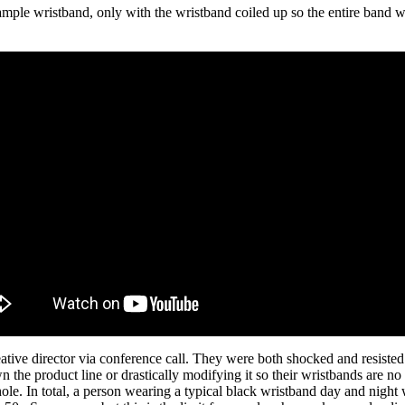
ample wristband, only with the wristband coiled up so the entire band w
ve director via conference call. They were both shocked and resisted th
he product line or drastically modifying it so their wristbands are no 
hole. In total, a person wearing a typical black wristband day and nig