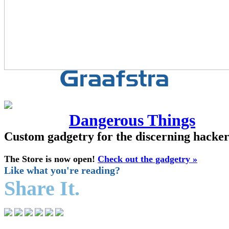
Dangerous Things
Custom gadgetry for the discerning hacke
The Store is now open!
Check out the gadgetry »
Like what you're reading?
Share It.