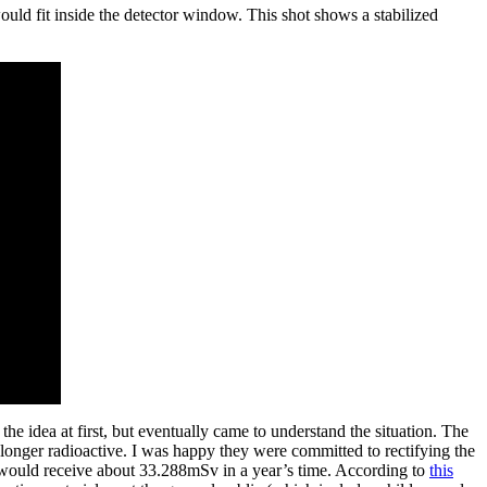
ould fit inside the detector window. This shot shows a stabilized
e idea at first, but eventually came to understand the situation. The
longer radioactive. I was happy they were committed to rectifying the
ht would receive about 33.288mSv in a year’s time. According to
this