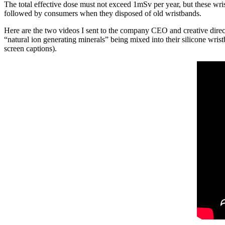
The total effective dose must not exceed 1mSv per year, but these wri
followed by consumers when they disposed of old wristbands.
Here are the two videos I sent to the company CEO and creative direct
“natural ion generating minerals” being mixed into their silicone wrist
screen captions).