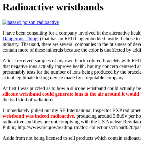
Radioactive wristbands
I have been consulting for a company involved in the alternative heal
Dangerous Things
) that has an RFID tag embedded inside. I chose to 
industry. That said, there are several companies in the business of de
contain more of these minerals because the color is unaffected by add
After I received samples of my own black colored bracelets with RFID
that negative ions actually improve health, but my concern centered ar
presumably tests for the number of ions being produced by the bracelet
actual legitimate testing device made by a reputable company.
At first I was puzzled as to how a silicone wristband could actually b
silicone wristband could generate ions in the air around it would 
the bad kind of radiation).
I immediately pulled out my SE International Inspector EXP radiometer
wristband was indeed radioactive
, producing around 3.8uSv per ho
radioactive and they are not complying with the US Nuclear Regula
Public; http://www.nrc.gov/reading-rm/doc-collections/cfr/part020/pa
Aside from not being licensed to sell products which contain radioacti