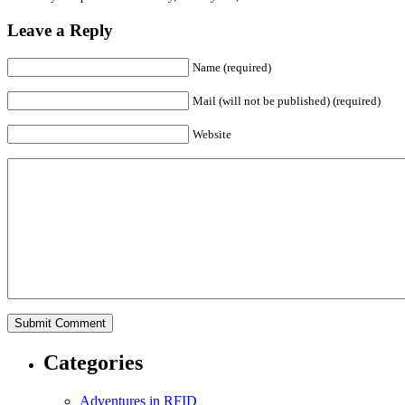
Leave a Reply
Name (required)
Mail (will not be published) (required)
Website
Categories
Adventures in RFID