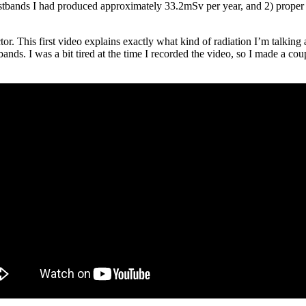
stbands I had produced approximately 33.2mSv per year, and 2) proper di
or. This first video explains exactly what kind of radiation I’m talkin
bands. I was a bit tired at the time I recorded the video, so I made a co