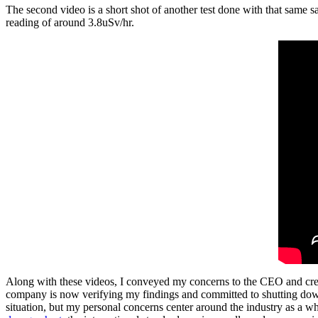
The second video is a short shot of another test done with that same s
reading of around 3.8uSv/hr.
Along with these videos, I conveyed my concerns to the CEO and creati
company is now verifying my findings and committed to shutting down t
situation, but my personal concerns center around the industry as a w