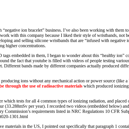
th “negative ion bracelet” business. I’ve also been working with them t
work with this company because I liked their style of wristbands, not b
veloping and selling silicone wristbands that are “infused with negativ
ing higher concentrations.
 tags embedded in them, I began to wonder about this “healthy ion” con
ound the fact that youtube is filled with videos of people testing vario
. Different bands made by different companies actually produced differen
e producing ions without any mechanical action or power source (like a 
be through the use of radioactive materials
which produced ionizing r
 which tests for all 4 common types of ionizing radiation, and placed on
ur (33.288mSv per year). I recorded two videos (embedded below) and s
tory Commission’s requirements listed in NRC Regulations 10 CFR Sub
rt020-1301.html
ve materials in the US, I pointed out specifically that paragraph 1 cont