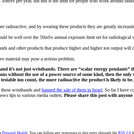
50mSv per year, but this is the limit for people who work around radioa
re radioactive, and by wearing these products they are greatly increasin
ould be well over the 50mSv annual exposure limit set for radiological
nds and other products that produce higher and higher ion output will d
ive material may pose a serious problem.
nd it’s not just wristbands. There are “scalar energy pendants” t
ions without the use of a power source of some kind, then the only w
testable ion count, the more radioactive the product is likely to be.
f these wristbands and
banned the sale of them in Israel
. So far I have 
ews tips to various media outlets.
Please share this post with anyon
er
Personal Health
. You can follow any responses to this entry through the
RSS 2.0
f