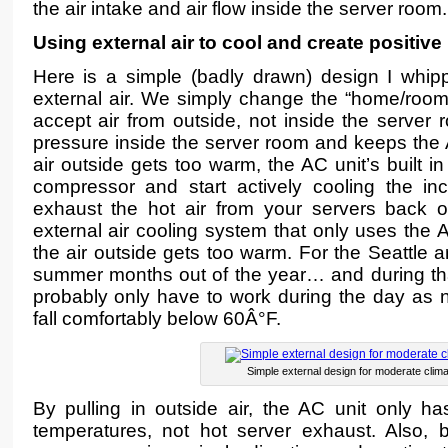
the air intake and air flow inside the server room.
Using external air to cool and create positive
Here is a simple (badly drawn) design I whi
external air. We simply change the “home/room”
accept air from outside, not inside the server 
pressure inside the server room and keeps the 
air outside gets too warm, the AC unit’s built in
compressor and start actively cooling the in
exhaust the hot air from your servers back 
external air cooling system that only uses the
the air outside gets too warm. For the Seattle 
summer months out of the year… and during th
probably only have to work during the day as n
fall comfortably below 60Â°F.
Simple external design for moderate clim
By pulling in outside air, the AC unit only ha
temperatures, not hot server exhaust. Also, 