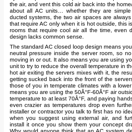
the air, and vent this cold air back into the home/
about all AC units… whether they are simple
ducted systems, the two air spaces are always
that require AC only when it is hot outside, this 
rooms that require cool air all the time, even d
design lacks common sense.
The standard AC closed loop design means yo
neutral pressure inside the server room, so no 
moving in or out. It also means you are using y
unit to try to reduce the overall temperature in
hot air exiting the servers mixes with it, the res
getting sucked back into the front of the server
those of you in temperate climates with a lowe
means you are using the 50Â°F-60Â°F air outsid
temperature to at least 70Â°F, and paying handsom
even crazier as temperatures drop even furth
installer or contractor you talk to first has no i
when you suggest using external air, and fu
install it once you show them your concept d
Why would anyone think that an AC system desi