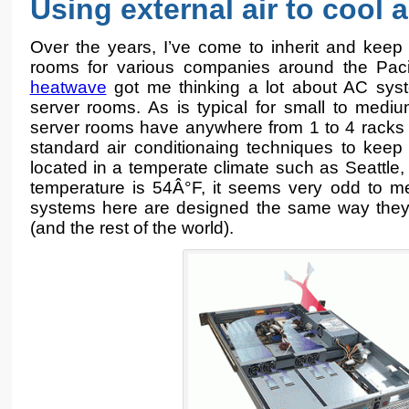
Using external air to cool 
Over the years, I’ve come to inherit and keep
rooms for various companies around the Pac
heatwave
got me thinking a lot about AC syst
server rooms. As is typical for small to medi
server rooms have anywhere from 1 to 4 racks 
standard air conditionaing techniques to keep
located in a temperate climate such as Seattle
temperature is 54Â°F, it seems very odd to me
systems here are designed the same way they a
(and the rest of the world).