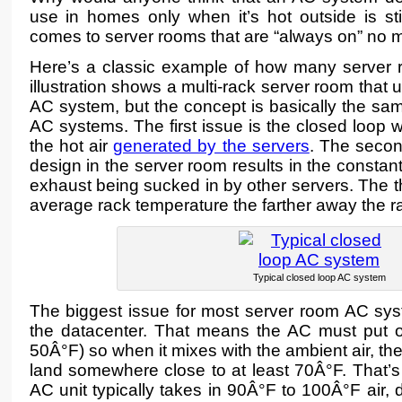
use in homes only when it’s hot outside is sti
comes to server rooms that are “always on” no mat
Here’s a classic example of how many server r
illustration shows a multi-rack server room that 
AC system, but the concept is basically the sa
AC systems. The first issue is the closed loop w
the hot air
generated by the servers
. The second
design in the server room results in the constant 
exhaust being sucked in by other servers. The th
average rack temperature the farther away the ra
Typical closed loop AC system
The biggest issue for most server room AC syst
the datacenter. That means the AC must put ou
50Â°F) so when it mixes with the ambient air, th
land somewhere close to at least 70Â°F. That’s
AC unit typically takes in 90Â°F to 100Â°F air