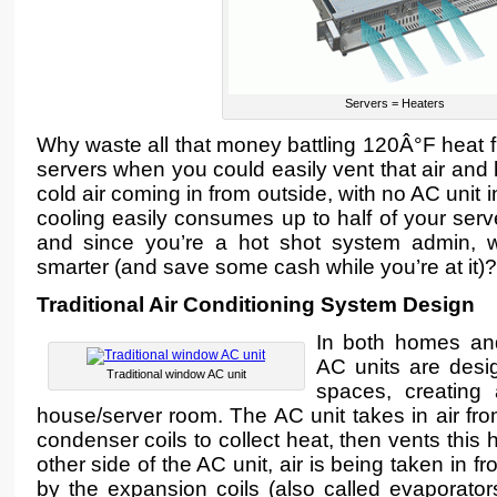
Servers = Heaters
Why waste all that money battling 120Â°F heat f
servers when you could easily vent that air and 
cold air coming in from outside, with no AC unit 
cooling easily consumes up to half of your serv
and since you’re a hot shot system admin, 
smarter (and save some cash while you’re at it)?
Traditional Air Conditioning System Design
In both homes and
AC units are desi
Traditional window AC unit
spaces, creating 
house/server room. The AC unit takes in air fro
condenser coils to collect heat, then vents this 
other side of the AC unit, air is being taken in 
by the expansion coils (also called evaporato