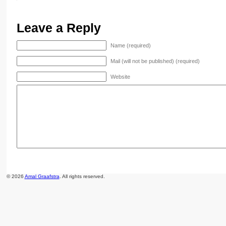
Leave a Reply
Name (required)
Mail (will not be published) (required)
Website
© 2026
Amal Graafstra
. All rights reserved.