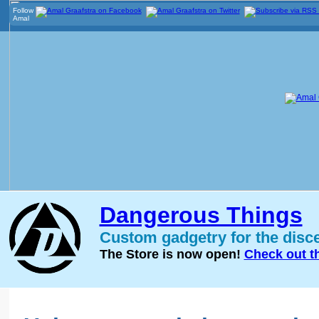
Follow
Amal
Dangerous Things
Custom gadgetry for the disc
The Store is now open!
Check out t