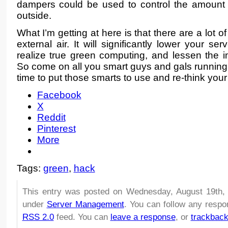
dampers could be used to control the amount o
outside.
What I’m getting at here is that there are a lot
external air. It will significantly lower your se
realize true green computing, and lessen the 
So come on all you smart guys and gals running s
time to put those smarts to use and re-think your
Facebook
X
Reddit
Pinterest
More
Tags:
green
,
hack
This entry was posted on Wednesday, August 19th, 
under
Server Management
. You can follow any respo
RSS 2.0
feed. You can
leave a response
, or
trackbac