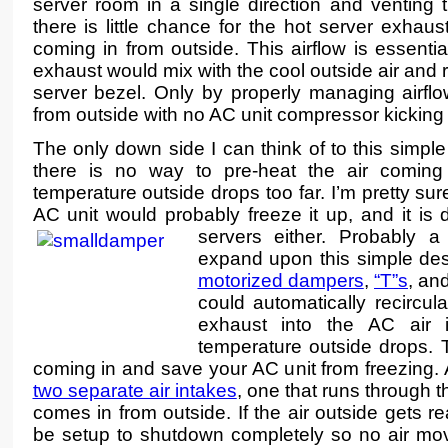
server room in a single direction and venting th
there is little chance for the hot server exhaus
coming in from outside. This airflow is essentia
exhaust would mix with the cool outside air and 
server bezel. Only by properly managing airflo
from outside with no AC unit compressor kicking
The only down side I can think of to this simple
there is no way to pre-heat the air coming 
temperature outside drops too far. I’m pretty sure
AC unit would probably freeze it up, and it is d
servers either.
Probably a
expand upon this simple des
motorized dampers
,
“T”s
, an
could automatically recircul
exhaust into the AC air 
temperature outside drops. T
coming in and save your AC unit from freezing. 
two separate air intakes
, one that runs through t
comes in from outside. If the air outside gets re
be setup to shutdown completely so no air mov