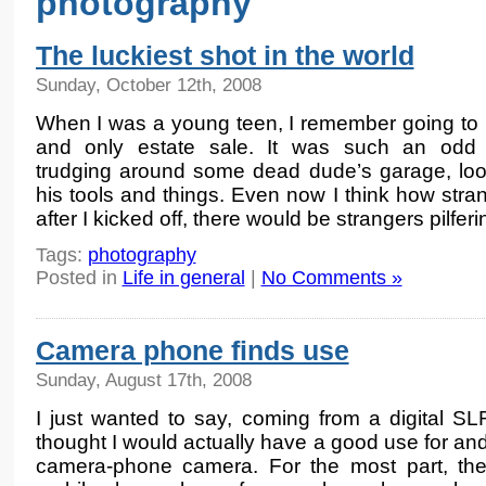
photography
The luckiest shot in the world
Sunday, October 12th, 2008
When I was a young teen, I remember going to m
and only estate sale. It was such an odd 
trudging around some dead dude’s garage, loo
his tools and things. Even now I think how stran
after I kicked off, there would be strangers pilfer
Tags:
photography
Posted in
Life in general
|
No Comments »
Camera phone finds use
Sunday, August 17th, 2008
I just wanted to say, coming from a digital SL
thought I would actually have a good use for and
camera-phone camera. For the most part, the d