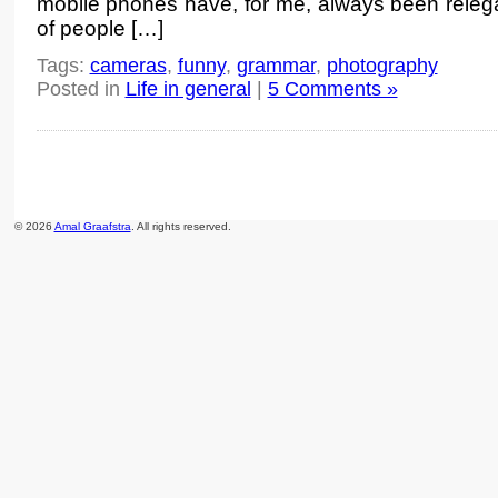
mobile phones have, for me, always been relega
of people […]
Tags:
cameras
,
funny
,
grammar
,
photography
Posted in
Life in general
|
5 Comments »
© 2026
Amal Graafstra
. All rights reserved.