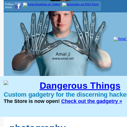
Follow
Amal
Dangerous Things
Custom gadgetry for the discerning hacke
The Store is now open!
Check out the gadgetry »